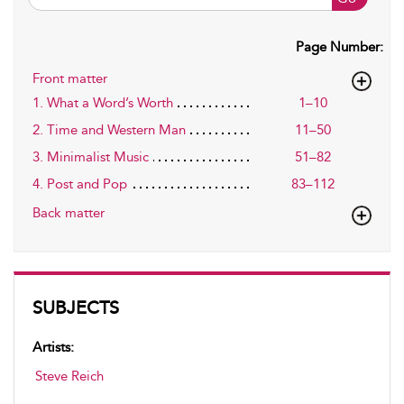
Page Number:
Front matter
1. What a Word’s Worth
1–10
2. Time and Western Man
11–50
3. Minimalist Music
51–82
4. Post and Pop
83–112
Back matter
SUBJECTS
Artists:
Steve Reich