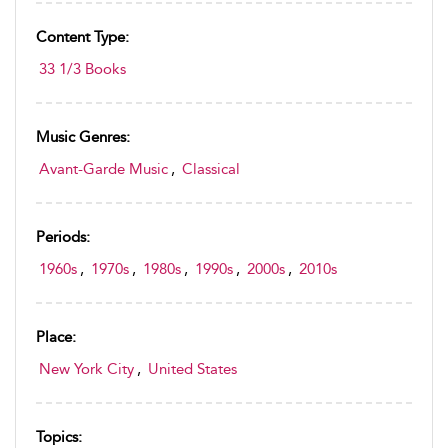
Content Type:
33 1/3 Books
Music Genres:
Avant-Garde Music
,
Classical
Periods:
1960s
,
1970s
,
1980s
,
1990s
,
2000s
,
2010s
Place:
New York City
,
United States
Topics: