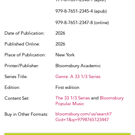
979-8-7651-2345-4 (epub)
979-8-7651-2347-8 (online)
Date of Publication:
2026
Published Online:
2026
Place of Publication:
New York
Printer/Publisher:
Bloomsbury Academic
Series Title:
Genre: A 33 1/3 Series
Edition:
First edition
The 33 1/3 Series
and
Bloomsbury
Content Set:
Popular Music
bloomsbury.com/us/search?
Buy in Other Formats:
Gid=1&q=9798765123447