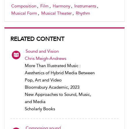
Composition
,
Film
,
Harmony
,
Instruments
,
Musical Form
,
Musical Theater
,
Rhythm
RELATED CONTENT
Sound and Vision
Chris Meigh-Andrews
More Than Illustrated Music :
Aesthetics of Hybrid Media Between
Pop, Art and Video
Bloomsbury Academic, 2023
New Approaches to Sound, Music,
and Media
Scholarly Books
Composing sound