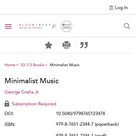
Log In
Toggle navigation
Home
33 1/3 Books
Minimalist Music
Minimalist Music
George Grella Jr.
Subscription Required
DOI:
10.5040/9798765123478
979-8-7651-2344-7 (paperback)
ISBN:
979-8-7651-2346-1 (epdf)