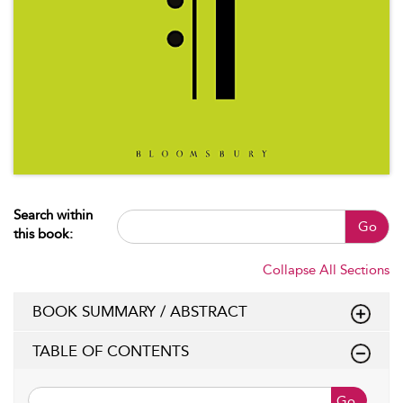
Search within
Go
this book:
Collapse All Sections
BOOK SUMMARY / ABSTRACT
TABLE OF CONTENTS
Go