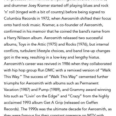
and drummer Joey Kramer started off playing blues and rock
‘n’ roll (tinged with a bit of country) before being signed to
Columbia Records in 1972, when Aerosmith shifted their focus
onto hard rock music. Kramer, a co-founder of Aerosmith,
confirmed in his memoir that he coined the band’s name from
a Harry Nilsson album. Aerosmith released two successful
albums, Toys in the Attic (1975) and Rocks (1976), but internal
conflicts, turbulent lifestyle choices, and band line-up changes
got in the way, resulting in a low-key and lengthy hiatus.
Aerosmith’s career was revived in 1986 when they collaborated
with hip hop group Run DMC with a remixed version of “Walk
This Way.” The success of “Walk This Way” cemented further
triumphs for Aerosmith with albums such as Permanent
Vacation (1987) and Pump (1989), and Grammy award winning
hits such as “Livin’ on the Edge” and “Crazy” from the highly
acclaimed 1993 album Get A Grip (released on Geffen
Records). The 1990s was the ultimate decade for Aerosmith, as
they were famous for their constant presence on MTV with