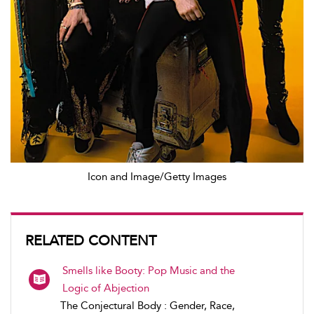
Icon and Image/Getty Images
RELATED CONTENT
Smells like Booty: Pop Music and the
Logic of Abjection
The Conjectural Body : Gender, Race,