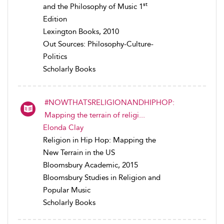
st
and the Philosophy of Music 1
Edition
Lexington Books, 2010
Out Sources: Philosophy-Culture-
Politics
Scholarly Books
#NOWTHATSRELIGIONANDHIPHOP:
Mapping the terrain of religi...
Elonda Clay
Religion in Hip Hop: Mapping the
New Terrain in the US
Bloomsbury Academic, 2015
Bloomsbury Studies in Religion and
Popular Music
Scholarly Books