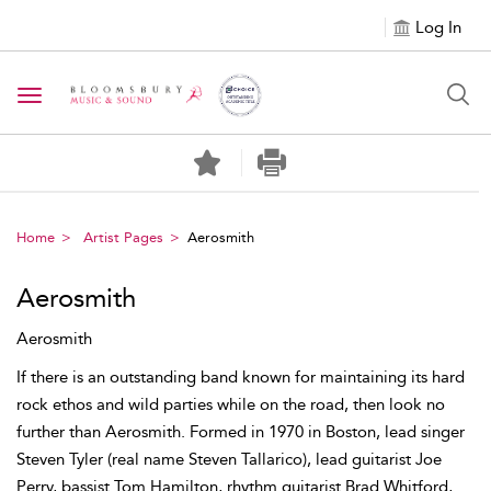
Log In
Toggle navigation
Home
Artist Pages
Aerosmith
Aerosmith
Aerosmith
If there is an outstanding band known for maintaining its hard
rock ethos and wild parties while on the road, then look no
further than Aerosmith. Formed in 1970 in Boston, lead singer
Steven Tyler (real name Steven Tallarico), lead guitarist Joe
Perry, bassist Tom Hamilton, rhythm guitarist Brad Whitford,