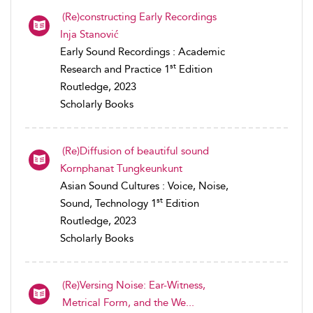
(Re)constructing Early Recordings
Inja Stanović
Early Sound Recordings : Academic
st
Research and Practice 1
Edition
Routledge, 2023
Scholarly Books
(Re)Diffusion of beautiful sound
Kornphanat Tungkeunkunt
Asian Sound Cultures : Voice, Noise,
st
Sound, Technology 1
Edition
Routledge, 2023
Scholarly Books
(Re)Versing Noise: Ear-Witness,
Metrical Form, and the We...