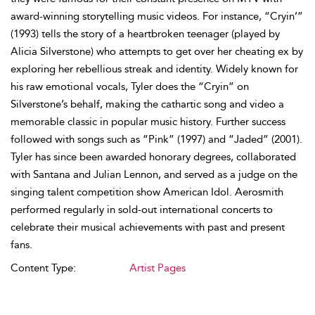
award-winning storytelling music videos. For instance, “Cryin’”
(1993) tells the story of a heartbroken teenager (played by
Alicia Silverstone) who attempts to get over her cheating ex by
exploring her rebellious streak and identity. Widely known for
his raw emotional vocals, Tyler does the “Cryin” on
Silverstone’s behalf, making the cathartic song and video a
memorable classic in popular music history. Further success
followed with songs such as “Pink” (1997) and “Jaded” (2001).
Tyler has since been awarded honorary degrees, collaborated
with Santana and Julian Lennon, and served as a judge on the
singing talent competition show American Idol. Aerosmith
performed regularly in sold-out international concerts to
celebrate their musical achievements with past and present
fans.
Content Type:
Artist Pages