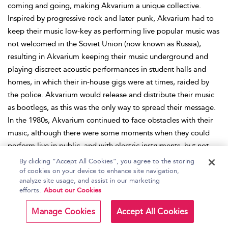
coming and going, making Akvarium a unique collective.
Inspired by progressive rock and later punk, Akvarium had to
keep their music low-key as performing live popular music was
not welcomed in the Soviet Union (now known as Russia),
resulting in Akvarium keeping their music underground and
playing discreet acoustic performances in student halls and
homes, in which their in-house gigs were at times, raided by
the police. Akvarium would release and distribute their music
as bootlegs, as this was the only way to spread their message.
In the 1980s, Akvarium continued to face obstacles with their
music, although there were some moments when they could
perform live in public, and with electric instruments, but not
without the consequences. Akvarium’s appearance at the
By clicking “Accept All Cookies”, you agree to the storing
Tbilisi Rock Festival in 1980 was considered controversial due
of cookies on your device to enhance site navigation,
analyze site usage, and assist in our marketing
to their provocative performance, and they were disqualified.
efforts.
About our Cookies
In turn, their fan base grew, and Akvarium became a leading
group in the underground rock scene. Akvarium experienced
Manage Cookies
Accept All Cookies
mainstream success after eventually being signed to the state-