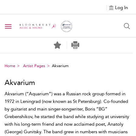
Log In
Toggle navigation
Home
Artist Pages
Akvarium
Akvarium
Akvarium (“Aquarium”) was a Russian rock group formed in
1972 in Leningrad (now known as St Petersburg). Co-founded
by guitarist and main singer-songwriter, Boris “BG”
Grebenshikov, he started the band while studying at university
with his long-term friend and now acclaimed poet, Anatoly
(George) Gunitsky. The band grew in numbers with musicians