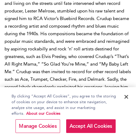
and living on the streets until fate intervened when record
producer, Lester Melrose, stumbled upon his raw talent and
signed him to RCA Victor’s Bluebird Records. Crudup became
a recording artist and composed rhythm and blues music
during the 1940s. His compositions became the foundation of
popular music standards, and were embraced and reimagined
by aspiring rockabilly and rock ‘n’ roll artists destined for
greatness, such as Elvis Presley, who covered Crudup’s “That’s
All Right Mama,” “So Glad You’re Mine,” and “My Baby Left
Me.” Crudup was then invited to record for other record labels
such as Ace, Trumpet, Checker, Fire, and Delmark. Sadly, the
record labels shamelessly exploited his creations, leaving him
bereft of the full royalties he deserved, particularly for the
By clicking “Accept All Cookies”, you agree to the storing
songs Elvis Presley immortalized, leading to Crudup leaving
of cookies on your device to enhance site navigation,
analyze site usage, and assist in our marketing
the music industry. After relocating back to Mississippi, and
efforts.
About our Cookies
then Virginia, Crudup courageously supported his family by
performing locally and undertaking various laboring jobs. A
Manage Cookies
Accept All Cookies
blues revival in the 1960s meant that Crudup was finally