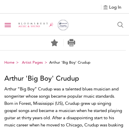
Log In
Toggle navigation
Home
Artist Pages
Arthur 'Big Boy' Crudup
Arthur 'Big Boy' Crudup
Arthur “Big Boy” Crudup was a talented blues musician and
songwriter whose songs became popular music standards.
Born in Forest, Mississippi (US), Crudup grew up singing
gospel songs and became a musician when he started playing
guitar at thirty years old. After a disappointing start to his
music career when he moved to Chicago, Crudup was busking