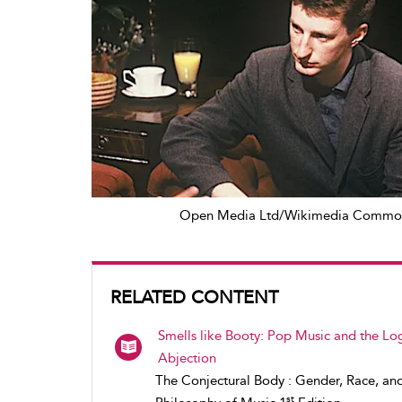
Open Media Ltd/Wikimedia Commo
RELATED CONTENT
Smells like Booty: Pop Music and the Log
Abjection
The Conjectural Body : Gender, Race, an
st