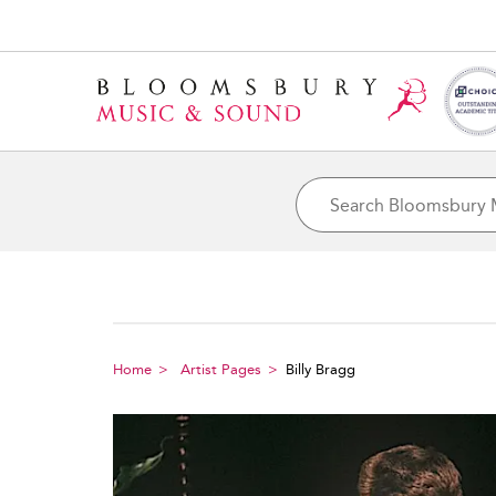
Home
Artist Pages
Billy Bragg