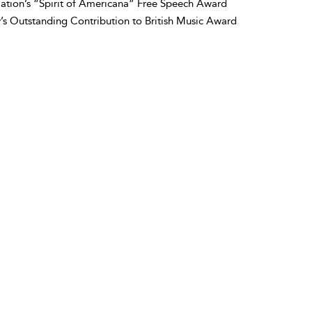
ation’s “Spirit of Americana” Free Speech Award
y’s Outstanding Contribution to British Music Award