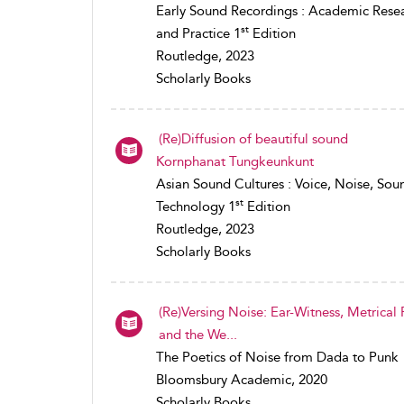
Early Sound Recordings : Academic Rese
st
and Practice 1
Edition
Routledge, 2023
Scholarly Books
(Re)Diffusion of beautiful sound
Kornphanat Tungkeunkunt
Asian Sound Cultures : Voice, Noise, Sou
st
Technology 1
Edition
Routledge, 2023
Scholarly Books
(Re)Versing Noise: Ear-Witness, Metrical
and the We...
The Poetics of Noise from Dada to Punk
Bloomsbury Academic, 2020
Scholarly Books