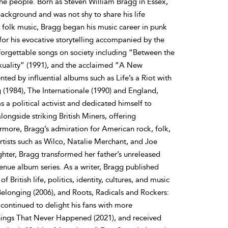
the people. Born as Steven William Bragg in Essex,
ckground and was not shy to share his life
d folk music, Bragg began his music career in punk
for his evocative storytelling accompanied by the
nforgettable songs on society including “Between the
exuality” (1991), and the acclaimed “A New
d by influential albums such as Life’s a Riot with
g (1984), The Internationale (1990) and England,
 a political activist and dedicated himself to
ongside striking British Miners, offering
ermore, Bragg’s admiration for American rock, folk,
rtists such as Wilco, Natalie Merchant, and Joe
hter, Bragg transformed her father’s unreleased
enue album series. As a writer, Bragg published
 British life, politics, identity, cultures, and music
Belonging (2006), and Roots, Radicals and Rockers:
continued to delight his fans with more
Things That Never Happened (2021), and received