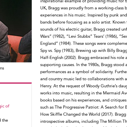
inspirational example of providing music for 
UK, Bragg was proudly from a working-class ba
experiences in his music. Inspired by punk an
bands before focusing as a solo artist. Known 
sounds of his electric guitar, Bragg created u
Wars” (1982), “Levi Stubbs” Tears’ (1986), “S
England” (1984). These songs were complemente
Spy vs. Spy (1983), Brewing up with Billy Brag
Half-English (2002). Bragg embraced his role as
supporting causes. In the 1980s, Bragg stood al
ns
performances as a symbol of solidarity. Furth
and country music led to collaborations with a
Henry. At the request of Woody Guthrie’s daug
works into music, resulting in the Mermaid Av
books based on his experiences, and critiques of
ic of
such as The Progressive Patriot: A Search for 
How Skiffle Changed the World (2017). Bragg 
d the
introspective albums, including The Million 