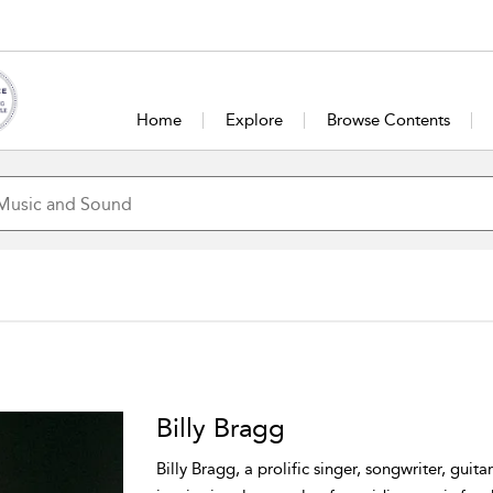
Home
Explore
Browse Contents
Billy Bragg
Billy Bragg, a prolific singer, songwriter, guitari