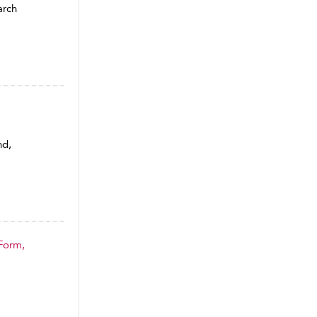
arch
nd,
 Form,