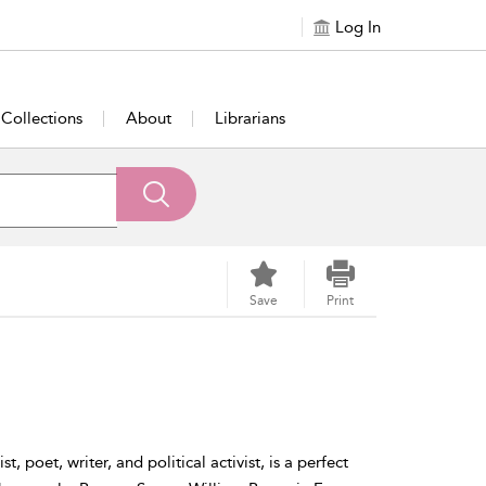
Log In
Collections
About
Librarians
Save
Print
st, poet, writer, and political activist, is a perfect