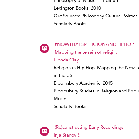
Philosophy of Music 1
Edition
Lexington Books, 2010
Out Sources: Philosophy-Culture-Politics
Scholarly Books
#NOWTHATSRELIGIONANDHIPHOP:
Mapping the terrain of religi...
Elonda Clay
Religion in Hip Hop: Mapping the New Te
in the US
Bloomsbury Academic, 2015
Bloomsbury Studies in Religion and Popu
Music
Scholarly Books
(Re)constructing Early Recordings
Inja Stanović