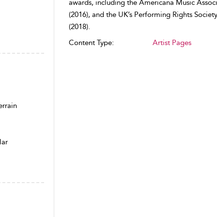
awards, including the Americana Music Associ
(2016), and the UK’s Performing Rights Societ
(2018).
Content Type:
Artist Pages
rrain
lar