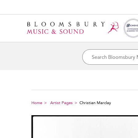
Home
Artist Pages
Christian Marclay