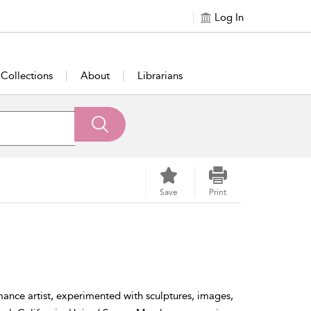
Log In
Collections
About
Librarians
Save
Print
mance artist, experimented with sculptures, images,