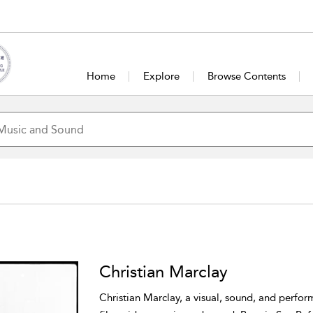
Home
Explore
Browse Contents
Christian Marclay
Christian Marclay, a visual, sound, and perfor