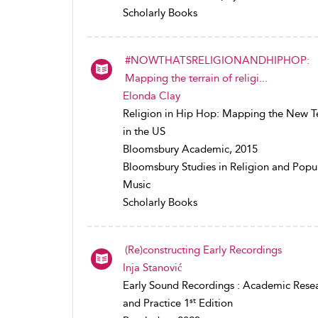
Scholarly Books
#NOWTHATSRELIGIONANDHIPHOP:
Mapping the terrain of religi...
Elonda Clay
Religion in Hip Hop: Mapping the New Te
in the US
Bloomsbury Academic, 2015
Bloomsbury Studies in Religion and Popu
Music
Scholarly Books
(Re)constructing Early Recordings
Inja Stanović
Early Sound Recordings : Academic Rese
st
and Practice 1
Edition