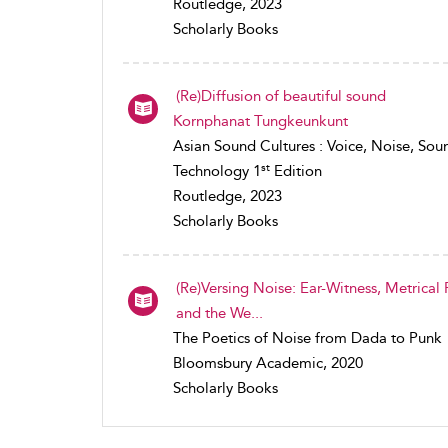
Routledge, 2023
Scholarly Books
(Re)Diffusion of beautiful sound
Kornphanat Tungkeunkunt
Asian Sound Cultures : Voice, Noise, Sou
st
Technology 1
Edition
Routledge, 2023
Scholarly Books
(Re)Versing Noise: Ear-Witness, Metrical
and the We...
The Poetics of Noise from Dada to Punk
Bloomsbury Academic, 2020
Scholarly Books