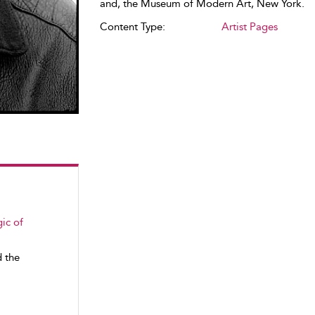
and, the Museum of Modern Art, New York.
Content Type:
Artist Pages
ic of
d the