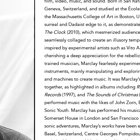
film, video, music, and sound. Born in San Raf
Geneva, Switzerland, and studied at the École
the Massachusetts College of Art in Boston, Un
surreal and Dadaist edge to it, as demonstrate
The Clock
(2010), which mesmerized audiences 
seamlessly collaged to create an illusory tem
inspired by experimental artists such as Vito
cherishing a deep appreciation for the rebellio
trained musician, Marclay fearlessly experime
instruments, mainly manipulating and exploring
and machines to create music. It was Marclay’
together, as highlighted in albums including
R
Records
(1997), and
The Sounds of Christmas
(
performed music with the likes of John Zorn, 
Sonic Youth. Marclay has performed his musica
Somerset House in London and San Francisco E
sonic adventures, Marclay’s works have been 
Basel, Switzerland, Centre Georges Pompidou, 