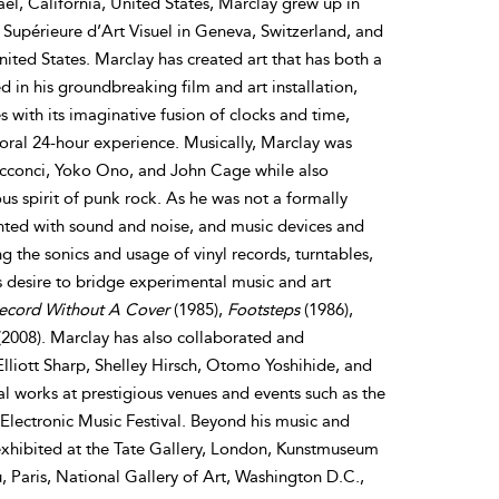
ael, California, United States, Marclay grew up in
 Supérieure d’Art Visuel in Geneva, Switzerland, and
ited States. Marclay has created art that has both a
d in his groundbreaking film and art installation,
with its imaginative fusion of clocks and time,
poral 24-hour experience. Musically, Marclay was
 Acconci, Yoko Ono, and John Cage while also
us spirit of punk rock. As he was not a formally
nted with sound and noise, and music devices and
 the sonics and usage of vinyl records, turntables,
s desire to bridge experimental music and art
ecord Without A Cover
(1985),
Footsteps
(1986),
2008). Marclay has also collaborated and
Elliott Sharp, Shelley Hirsch, Otomo Yoshihide, and
l works at prestigious venues and events such as the
lectronic Music Festival. Beyond his music and
exhibited at the Tate Gallery, London, Kunstmuseum
Paris, National Gallery of Art, Washington D.C.,