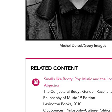
Michel Delsol/Getty Images
RELATED CONTENT
Smells like Booty: Pop Music and the Log
Abjection
The Conjectural Body : Gender, Race, an
st
Philosophy of Music 1
Edition
Lexington Books, 2010
Out Sources: Philosophy-Culture-Politics