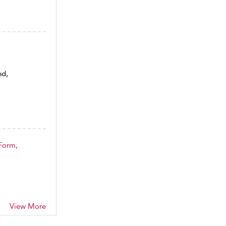
nd,
 Form,
View More