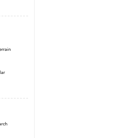
rrain
lar
arch