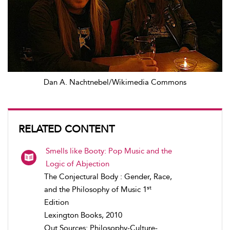
Dan A. Nachtnebel/Wikimedia Commons
RELATED CONTENT
Smells like Booty: Pop Music and the
Logic of Abjection
The Conjectural Body : Gender, Race,
st
and the Philosophy of Music 1
Edition
Lexington Books, 2010
Out Sources: Philosophy-Culture-