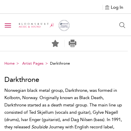
Log In
Toggle navigation
Home
Artist Pages
Darkthrone
Darkthrone
Norwegian black metal group, Darkthrone, was formed in
Kolbotn, Norway. Originally known as Black Death,
Darkthrone started as a death metal group. The main line up
consisted of Ted Skjellum (vocals and guitar), Gylve Nagell
(drums), Ivar Enger (guitarist), and Dag Nilsen (bass). In 1991,
they released
Soulside
Journey with English record label,