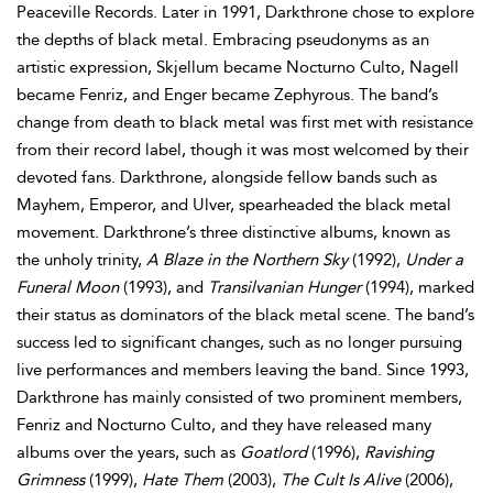
Peaceville Records. Later in 1991, Darkthrone chose to explore
the depths of black metal. Embracing pseudonyms as an
artistic expression, Skjellum became Nocturno Culto, Nagell
became Fenriz, and Enger became Zephyrous. The band’s
change from death to black metal was first met with resistance
from their record label, though it was most welcomed by their
devoted fans. Darkthrone, alongside fellow bands such as
Mayhem, Emperor, and Ulver, spearheaded the black metal
movement. Darkthrone’s three distinctive albums, known as
the unholy trinity,
A Blaze in the Northern Sky
(1992),
Under a
Funeral Moon
(1993), and
Transilvanian Hunger
(1994), marked
their status as dominators of the black metal scene. The band’s
success led to significant changes, such as no longer pursuing
live performances and members leaving the band. Since 1993,
Darkthrone has mainly consisted of two prominent members,
Fenriz and Nocturno Culto, and they have released many
albums over the years, such as
Goatlord
(1996),
Ravishing
Grimness
(1999),
Hate Them
(2003),
The Cult Is Alive
(2006),