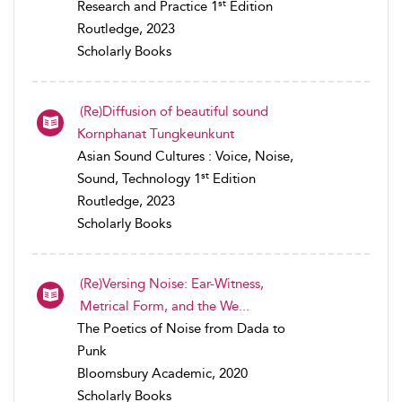
st
Research and Practice 1
Edition
Routledge, 2023
Scholarly Books
(Re)Diffusion of beautiful sound
Kornphanat Tungkeunkunt
Asian Sound Cultures : Voice, Noise,
st
Sound, Technology 1
Edition
Routledge, 2023
Scholarly Books
(Re)Versing Noise: Ear-Witness,
Metrical Form, and the We...
The Poetics of Noise from Dada to
Punk
Bloomsbury Academic, 2020
Scholarly Books