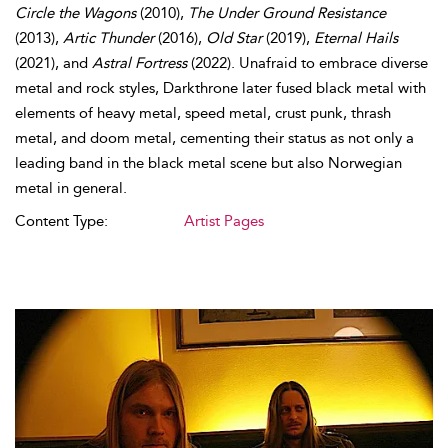
Circle the Wagons
(2010),
The Under Ground Resistance
(2013),
Artic Thunder
(2016),
Old Star
(2019),
Eternal Hails
(2021), and
Astral Fortress
(2022). Unafraid to embrace diverse
metal and rock styles, Darkthrone later fused black metal with
elements of heavy metal, speed metal, crust punk, thrash
metal, and doom metal, cementing their status as not only a
leading band in the black metal scene but also Norwegian
metal in general.
Content Type:
Artist Pages