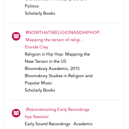
Politics
Scholarly Books
#NOWTHATSRELIGIONANDHIPHOP:
Mapping the terrain of religi...
Elonda Clay
Religion in Hip Hop: Mapping the
New Terrain in the US
Bloomsbury Academic, 2015
Bloomsbury Studies in Religion and
Popular Music
Scholarly Books
(Re)constructing Early Recordings
Inja Stanović
Early Sound Recordings : Academic