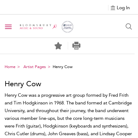
Log In
Toggle navigation
Home
Artist Pages
Henry Cow
Henry Cow
Henry Cow was a progressive art group formed by Fred Frith
and Tim Hodgkinson in 1968. The band formed at Cambridge
University, and throughout their journey, the band underwent
various member line-ups, but the core long-term musicians
were Frith (guitar), Hodgkinson (keyboards and synthesizers),
Chris Cutler (drums), John Greaves (bass), and Lindsay Cooper