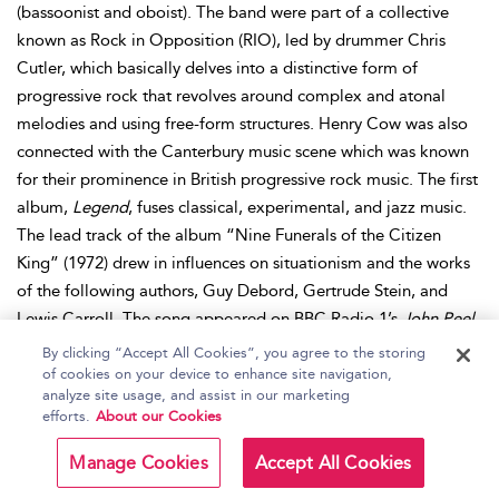
(bassoonist and oboist). The band were part of a collective
known as Rock in Opposition (RIO), led by drummer Chris
Cutler, which basically delves into a distinctive form of
progressive rock that revolves around complex and atonal
melodies and using free-form structures. Henry Cow was also
connected with the Canterbury music scene which was known
for their prominence in British progressive rock music. The first
album,
Legend
, fuses classical, experimental, and jazz music.
The lead track of the album “Nine Funerals of the Citizen
King” (1972) drew in influences on situationism and the works
of the following authors, Guy Debord, Gertrude Stein, and
Lewis Carroll. The song appeared on BBC Radio 1’s
John Peel
Show.
Further albums followed, such as
Unrest
(1974) and
By clicking “Accept All Cookies”, you agree to the storing
collaborative albums with Slapp Happy, such as
Desperate
of cookies on your device to enhance site navigation,
analyze site usage, and assist in our marketing
Straights
and
In Praise of Learning
(both released in 1975).
efforts.
About our Cookies
Interestingly, Henry Cow was more popular in Europe than in
Britain, so naturally, they toured all over Europe (mainly
Manage Cookies
Accept All Cookies
France, Italy, Sweden, and Norway). After the Henry Cow split,