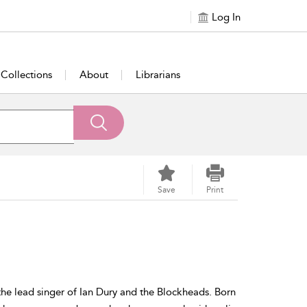
Log In
Collections
About
Librarians
Save
Print
he lead singer of Ian Dury and the Blockheads. Born