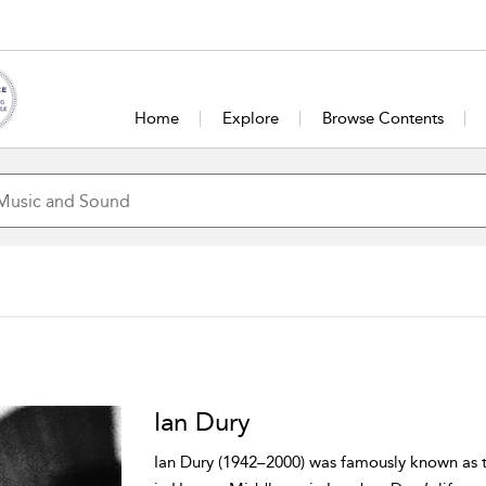
Home
Explore
Browse Contents
Ian Dury
Ian Dury (1942–2000) was famously known as t