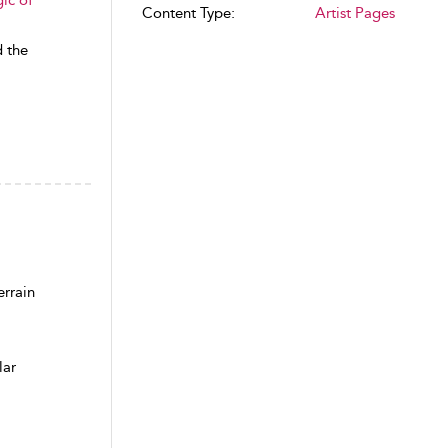
Content Type:
Artist Pages
d the
rrain
lar