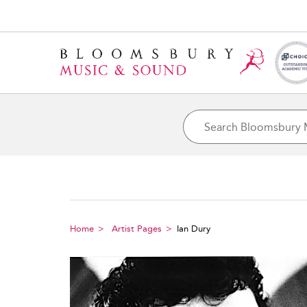
Home
Artist Pages
Ian Dury