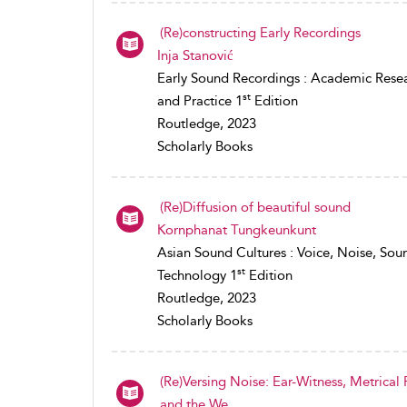
(Re)constructing Early Recordings
Inja Stanović
Early Sound Recordings : Academic Rese
st
and Practice 1
Edition
Routledge, 2023
Scholarly Books
(Re)Diffusion of beautiful sound
Kornphanat Tungkeunkunt
Asian Sound Cultures : Voice, Noise, Sou
st
Technology 1
Edition
Routledge, 2023
Scholarly Books
(Re)Versing Noise: Ear-Witness, Metrical
and the We...