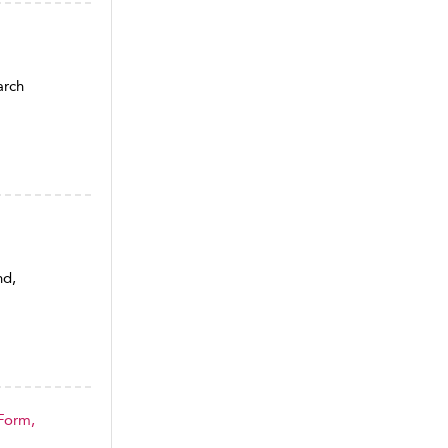
arch
nd,
 Form,