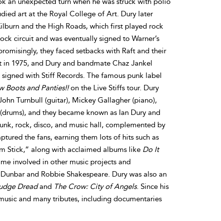
ok an unexpected turn when he was struck with polio
udied art at the Royal College of Art. Dury later
lburn and the High Roads, which first played rock
ock circuit and was eventually signed to Warner’s
promisingly, they faced setbacks with Raft and their
it in 1975, and Dury and bandmate Chaz Jankel
 signed with Stiff Records. The famous punk label
 Boots and Panties!!
on the Live Stiffs tour. Dury
John Turnbull (guitar), Mickey Gallagher (piano),
 (drums), and they became known as Ian Dury and
punk, rock, disco, and music hall, complemented by
tured the fans, earning them lots of hits such as
m Stick,” along with acclaimed albums like
Do It
me involved in other music projects and
ly Dunbar and Robbie Shakespeare. Dury was also an
udge Dread
and
The Crow: City of Angels
. Since his
s music and many tributes, including documentaries