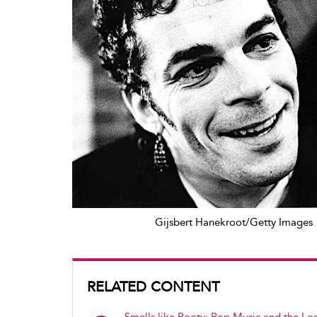
Gijsbert Hanekroot/Getty Images
RELATED CONTENT
Smells like Booty: Pop Music and the Log