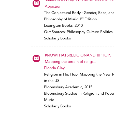
Abjection
The Conjectural Body : Gender, Race, an
st
Philosophy of Music 1
Edition
Lexington Books, 2010
Out Sources: Philosophy-Culture-Politics
Scholarly Books
#NOWTHATSRELIGIONANDHIPHOP:
Mapping the terrain of religi...
Elonda Clay
Religion in Hip Hop: Mapping the New Te
in the US
Bloomsbury Academic, 2015
Bloomsbury Studies in Religion and Popu
Music
Scholarly Books