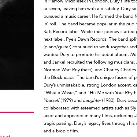
in Harrow Middlesex in London, Dury’s life to
at seven, leaving him with a disability. Dury st
pursued a music career. He formed the band Ki
‘n’ roll. The band became popular in the pub r
Raft Record label. While their journey started 
next label, Pye’s Dawn Records. The band spl
(piano/guitar) continued to work together and
wanted Dury to promote his debut album,
New
and Jankel recruited the following musicians, 
Norman Watt Roy (bass), and Charley Charles
the Blockheads. The band’s unique fusion of 
Dury’s unmistakable, strong London accent, cap
“What a Waste,” and “Hit Me with Your Rhyth
Yourself
(1979) and
Laughter
(1980). Dury beca
collaborated with esteemed artists such as S
actor and appeared in many films, including
J
tragic passing, Dury’s legacy lives through hi
and a biopic film.
ic of