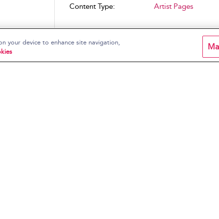
Content Type:
Artist Pages
on your device to enhance site navigation,
Ma
kies
rrain
lar