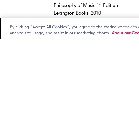
st
Philosophy of Music 1
Edition
Lexington Books, 2010
Out Sources: Philosophy-Culture-Politics
By clicking “Accept All Cookies”, you agree to the storing of cookies 
Scholarly Books
analyze site usage, and assist in our marketing efforts.
About our Coo
#NOWTHATSRELIGIONANDHIPHOP:
Mapping the terrain of religi...
Elonda Clay
Religion in Hip Hop: Mapping the New Te
in the US
Bloomsbury Academic, 2015
Bloomsbury Studies in Religion and Popu
Music
Scholarly Books
(Re)constructing Early Recordings