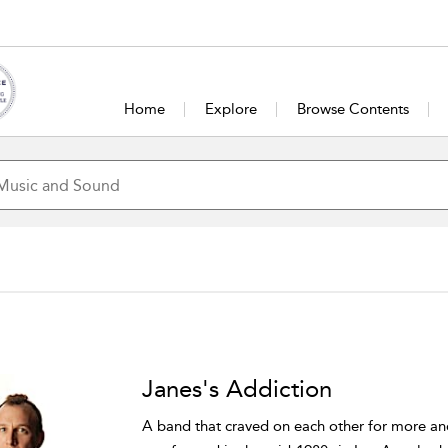
Home
Explore
Browse Contents
Janes's Addiction
A band that craved on each other for more a