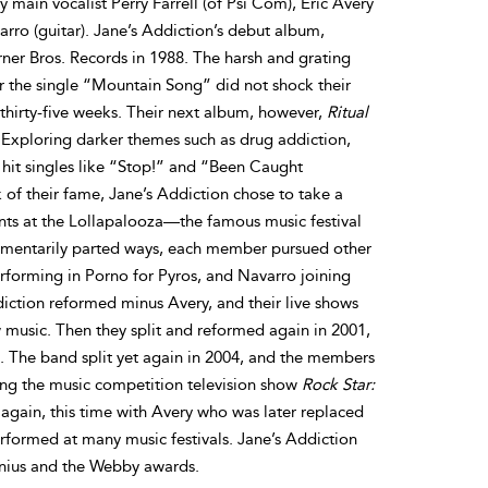
main vocalist Perry Farrell (of Psi Com), Eric Avery
rro (guitar). Jane’s Addiction’s debut album,
ner Bros. Records in 1988. The harsh and grating
or the single “Mountain Song” did not shock their
thirty-five weeks. Their next album, however,
Ritual
 Exploring darker themes such as drug addiction,
 hit singles like “Stop!” and “Been Caught
k of their fame, Jane’s Addiction chose to take a
s at the Lollapalooza—the famous music festival
omentarily parted ways, each member pursued other
erforming in Porno for Pyros, and Navarro joining
diction reformed minus Avery, and their live shows
 music. Then they split and reformed again in 2001,
. The band split yet again in 2004, and the members
ting the music competition television show
Rock Star:
 again, this time with Avery who was later replaced
formed at many music festivals. Jane’s Addiction
nius and the Webby awards.