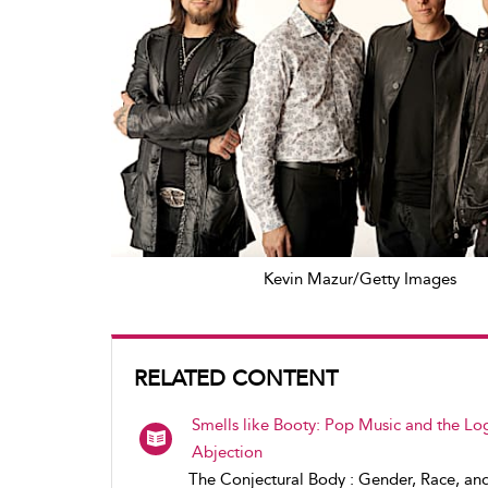
Kevin Mazur/Getty Images
RELATED CONTENT
Smells like Booty: Pop Music and the Log
Abjection
The Conjectural Body : Gender, Race, an