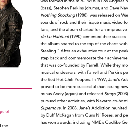
was formed in the mid-1980s in Los Angeles by 
(bass), Stephen Perkins (drums), and Dave Nava
Nothing Shocking
(1988), was released on War
sounds of rock and their risqué music video f
fans, and the album charted for an impressive 
de Lo Habitual
(1990) cemented their success.
the album soared to the top of the charts with
Stealing.” After an exhaustive tour at the pea
step back and commemorate their achievement
that was co-founded by Farrell. While they m
musical endeavors, with Farrell and Perkins p
the Red Hot Chili Peppers. In 1997, Jane’s Ad
proved to be more successful than issuing new
minus Avery (again) and released
Strays
(2003)
pursued other activities, with Navarro co-hos
Supernova.
In 2008, Jane’s Addiction reunited
ic of
by Duff McKagan from Guns N’ Roses, and per
has won awards, including NME’s Godlike Ge
d the