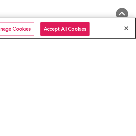
Back to Top
nage Cookies
Accept All Cookies