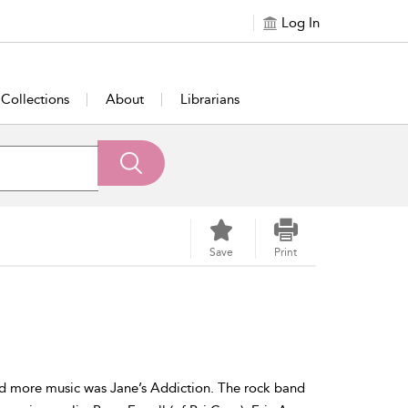
Log In
Collections
About
Librarians
Save
Print
nd more music was Jane’s Addiction. The rock band