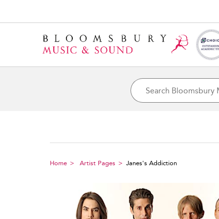
Home
Artist Pages
Janes's Addiction