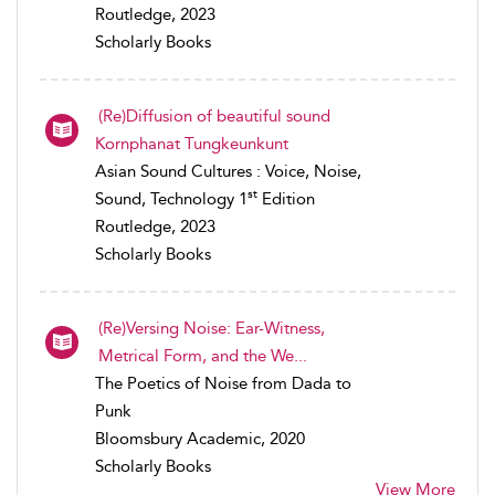
Routledge, 2023
Scholarly Books
(Re)Diffusion of beautiful sound
Kornphanat Tungkeunkunt
Asian Sound Cultures : Voice, Noise,
st
Sound, Technology 1
Edition
Routledge, 2023
Scholarly Books
(Re)Versing Noise: Ear-Witness,
Metrical Form, and the We...
The Poetics of Noise from Dada to
Punk
Bloomsbury Academic, 2020
Scholarly Books
View More