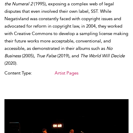
the Numeral 2
(1995), exposing a complex web of legal
disputes that even involved their own label, SST. While
Negativland was constantly faced with copyright issues and
advocated for reform in copyright law, in 2004, they worked
with Creative Commons to develop a sampling license making
their future works more acceptable, conventional, and
accessible, as demonstrated in their albums such as
No
Business
(2005),
True False
(2019), and
The World Will Decide
(2020).
Content Type:
Artist Pages