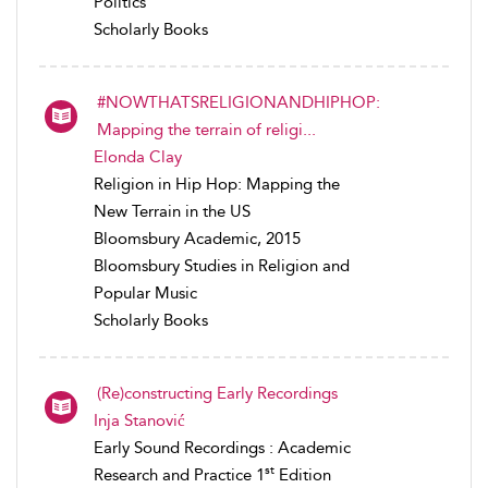
Politics
Scholarly Books
#NOWTHATSRELIGIONANDHIPHOP:
Mapping the terrain of religi...
Elonda Clay
Religion in Hip Hop: Mapping the
New Terrain in the US
Bloomsbury Academic, 2015
Bloomsbury Studies in Religion and
Popular Music
Scholarly Books
(Re)constructing Early Recordings
Inja Stanović
Early Sound Recordings : Academic
st
Research and Practice 1
Edition