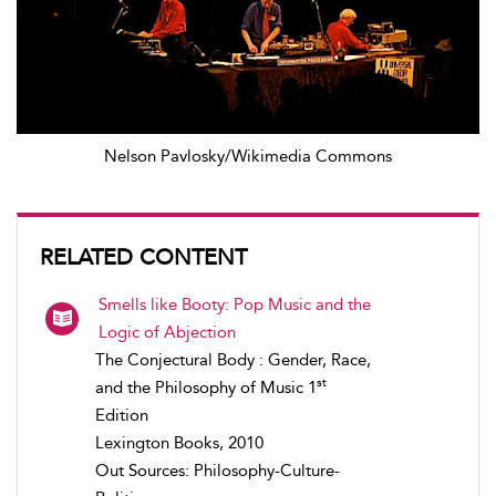
Nelson Pavlosky/Wikimedia Commons
RELATED CONTENT
Smells like Booty: Pop Music and the
Logic of Abjection
The Conjectural Body : Gender, Race,
st
and the Philosophy of Music 1
Edition
Lexington Books, 2010
Out Sources: Philosophy-Culture-