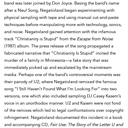
band was later joined by Don Joyce. Basing the band’s name
after a Neu! Song, Negativland began experimenting with
physical sampling with tape and using manual cut-and-paste
techniques before manipulating more with technology, sonics,
and noise. Negativland gained attention with the infamous
track “Christianity is Stupid” from the
Escape from Noise
(1987) album. The press release of the song propagated a
fabricated narrative that “Christianity Is Stupid” incited the
murder of a family in Minnesota—a fake story that was
immediately picked up and escalated by the mainstream
media. Perhaps one of the band’s controversial moments was
their parody of U2, where Negativland remixed the famous
song “I Still Haven’t Found What I’m Looking For” into two
versions, one which also included sampling DJ Casey Kasem’s
voice in an unorthodox manner. U2 and Kasem were not fond
of the remixes which led to legal confrontations over copyright
infringement. Negativland documented this incident in a book
and accompanying CD,
Fair Use: The Story of the Letter U and