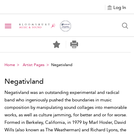
Log In
Toggle navigation
Home
Artist Pages
Negativland
Negativland
Negativland was an outstanding experimental and radical
band who ingeniously pushed the boundaries in music
composition by manipulating sound collages into memorable
works, as well as culture jamming, for better and or for worse.
Formed in Berkeley, California, in 1979 by Marl Hosler, David
Wills (also known as The Weatherman) and Richard Lyons, the