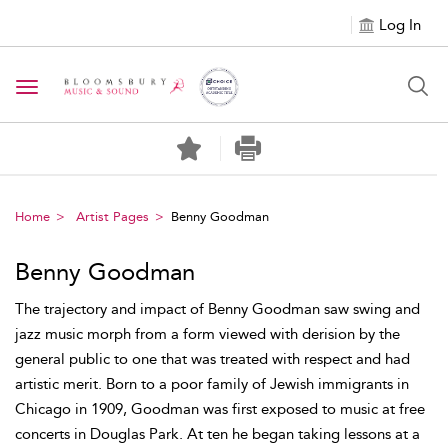
Log In
Toggle navigation
Home
Artist Pages
Benny Goodman
Benny Goodman
The trajectory and impact of Benny Goodman saw swing and
jazz music morph from a form viewed with derision by the
general public to one that was treated with respect and had
artistic merit. Born to a poor family of Jewish immigrants in
Chicago in 1909, Goodman was first exposed to music at free
concerts in Douglas Park. At ten he began taking lessons at a