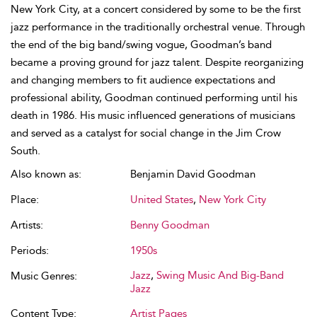
New York City, at a concert considered by some to be the first
jazz performance in the traditionally orchestral venue. Through
the end of the big band/swing vogue, Goodman’s band
became a proving ground for jazz talent. Despite reorganizing
and changing members to fit audience expectations and
professional ability, Goodman continued performing until his
death in 1986. His music influenced generations of musicians
and served as a catalyst for social change in the Jim Crow
South.
Also known as:
Benjamin David Goodman
Place:
United States
,
New York City
Artists:
Benny Goodman
Periods:
1950s
Jazz
,
Swing Music And Big-Band
Music Genres:
Jazz
Content Type:
Artist Pages