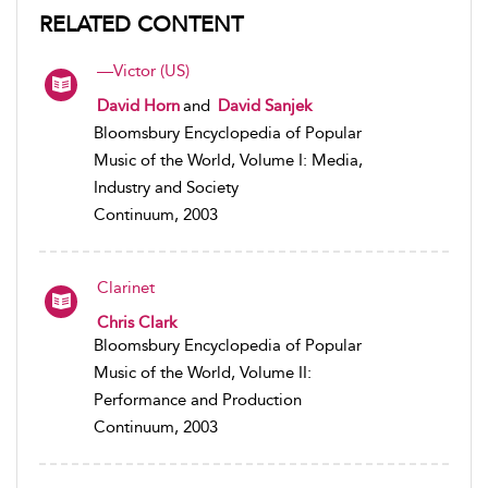
RELATED CONTENT
—Victor (US)
David Horn
and
David Sanjek
Bloomsbury Encyclopedia of Popular
Music of the World, Volume I: Media,
Industry and Society
Continuum, 2003
Clarinet
Chris Clark
Bloomsbury Encyclopedia of Popular
Music of the World, Volume II:
Performance and Production
Continuum, 2003