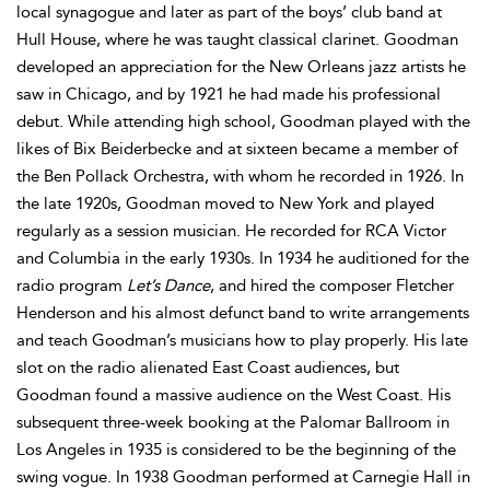
local synagogue and later as part of the boys’ club band at
Hull House, where he was taught classical clarinet. Goodman
developed an appreciation for the New Orleans jazz artists he
saw in Chicago, and by 1921 he had made his professional
debut. While attending high school, Goodman played with the
likes of Bix Beiderbecke and at sixteen became a member of
the Ben Pollack Orchestra, with whom he recorded in 1926. In
the late 1920s, Goodman moved to New York and played
regularly as a session musician. He recorded for RCA Victor
and Columbia in the early 1930s. In 1934 he auditioned for the
radio program
Let’s Dance
, and hired the composer Fletcher
Henderson and his almost defunct band to write arrangements
and teach Goodman’s musicians how to play properly. His late
slot on the radio alienated East Coast audiences, but
Goodman found a massive audience on the West Coast. His
subsequent three-week booking at the Palomar Ballroom in
Los Angeles in 1935 is considered to be the beginning of the
swing vogue. In 1938 Goodman performed at Carnegie Hall in