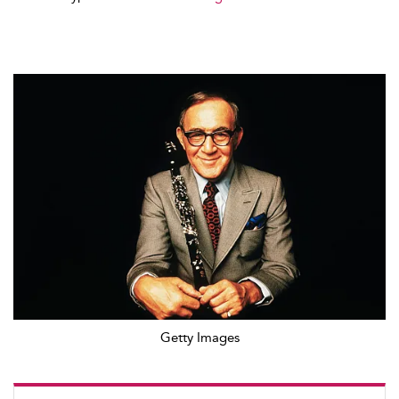
Getty Images