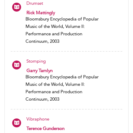
Drumset
Rick Mattingly
Bloomsbury Encyclopedia of Popular
Music of the World, Volume II:
Performance and Production
Continuum, 2003
Stomping
Garry Tamlyn
Bloomsbury Encyclopedia of Popular
Music of the World, Volume II:
Performance and Production
Continuum, 2003
Vibraphone
Terence Gunderson