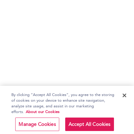
By clicking “Accept All Cookies”, you agree to the storing
of cookies on your device to enhance site navigation,
analyze site usage, and assist in our marketing
efforts.
About our Cookies
Manage Cookies
Accept All Cookies