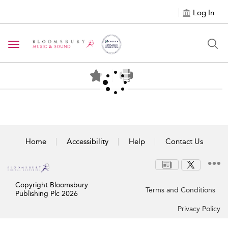
Log In
Toggle navigation
Home
Accessibility
Help
Contact Us
Copyright Bloomsbury
Terms and Conditions
Publishing Plc 2026
Privacy Policy