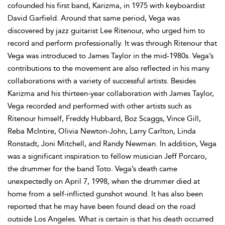
cofounded his first band, Karizma, in 1975 with keyboardist
David Garfield. Around that same period, Vega was
discovered by jazz guitarist Lee Ritenour, who urged him to
record and perform professionally. It was through Ritenour that
Vega was introduced to James Taylor in the mid-1980s. Vega’s
contributions to the movement are also reflected in his many
collaborations with a variety of successful artists. Besides
Karizma and his thirteen-year collaboration with James Taylor,
Vega recorded and performed with other artists such as
Ritenour himself, Freddy Hubbard, Boz Scaggs, Vince Gill,
Reba McIntire, Olivia Newton-John, Larry Carlton, Linda
Ronstadt, Joni Mitchell, and Randy Newman. In addition, Vega
was a significant inspiration to fellow musician Jeff Porcaro,
the drummer for the band Toto. Vega’s death came
unexpectedly on April 7, 1998, when the drummer died at
home from a self-inflicted gunshot wound. It has also been
reported that he may have been found dead on the road
outside Los Angeles. What is certain is that his death occurred