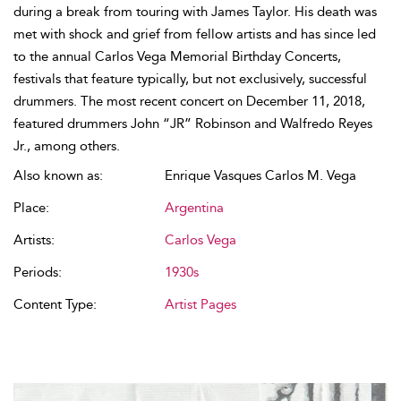
during a break from touring with James Taylor. His death was
met with shock and grief from fellow artists and has since led
to the annual Carlos Vega Memorial Birthday Concerts,
festivals that feature typically, but not exclusively, successful
drummers. The most recent concert on December 11, 2018,
featured drummers John “JR” Robinson and Walfredo Reyes
Jr., among others.
Also known as:
Enrique Vasques Carlos M. Vega
Place:
Argentina
Artists:
Carlos Vega
Periods:
1930s
Content Type:
Artist Pages