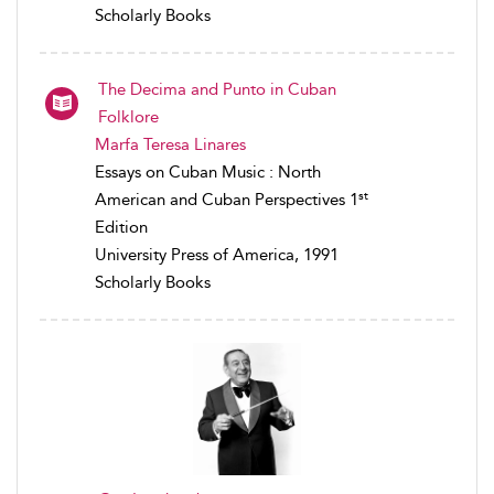
Scholarly Books
The Decima and Punto in Cuban
Folklore
Marfa Teresa Linares
Essays on Cuban Music : North
st
American and Cuban Perspectives 1
Edition
University Press of America, 1991
Scholarly Books