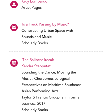
Guy Lombardo
Artist Pages
Is a Truck Passing by Music?
Constructing Urban Space with
Sounds and Music
Scholarly Books
The Balinese kecak
Kendra Stepputat
Sounding the Dance, Moving the
Music : Choreomusicological
Perspectives on Maritime Southeast
Asian Performing Arts
Taylor & Francis Group, an informa
business, 2017
Scholarly Books