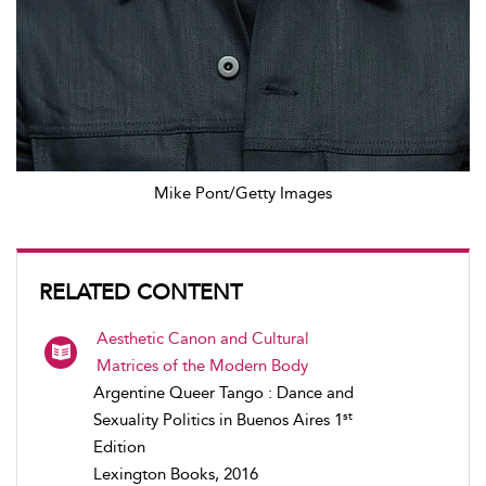
Mike Pont/Getty Images
RELATED CONTENT
Aesthetic Canon and Cultural
Matrices of the Modern Body
Argentine Queer Tango : Dance and
st
Sexuality Politics in Buenos Aires 1
Edition
Lexington Books, 2016