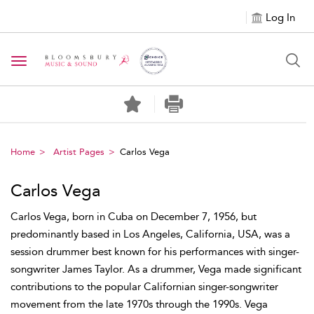
Log In
Toggle navigation
Home
Artist Pages
Carlos Vega
Carlos Vega
Carlos Vega, born in Cuba on December 7, 1956, but
predominantly based in Los Angeles, California, USA, was a
session drummer best known for his performances with singer-
songwriter James Taylor. As a drummer, Vega made significant
contributions to the popular Californian singer-songwriter
movement from the late 1970s through the 1990s. Vega