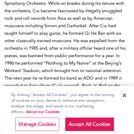
Symphony Orchestra. While on breaks during his tenure with
the orchestra, Cui became fascinated by illegally smuggled
rock and roll records from Asia as well as by American
musicians including Simon and Garfunkel. After Cui had
taught himself to play guitar, he formed Qi He Ban with six
other classically trained musicians. He was expelled from the
orchestra in 1985 and, after a military officer heard one of his
pieces, was banned from public performance for a year. In
1986 he performed “Nothing to My Name” at the Beijing’s
Workers’ Stadium, which brought him to national attention.
The next year he re-formed his band as ADO and in 1989 it
recorded its first album (Cui’s second),
Rock ’n’ Roll on the
New Long March
, through the China Tourism Sound and Video
By clicking “Accept All Cookies”, you agree to the storing
Publishing Company label. The same year, “Nothing to My
of cookies on your device to enhance site navigation,
analyze site usage, and assist in our marketing
Name” became a hit song among the Tiananmen Square
efforts.
About our Cookies
student protestors when Cui visited the location and
subsequently went into hiding after the government cracked
Manage Cookies
Accept All Cookies
down on dissent. In 1990 he embarked on the New Long