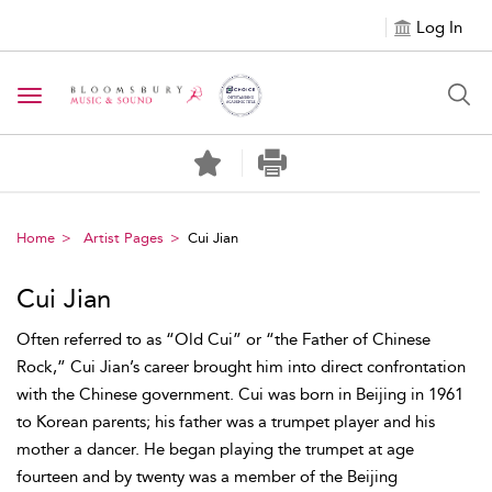
Log In
Toggle navigation
Home
Artist Pages
Cui Jian
Cui Jian
Often referred to as “Old Cui” or “the Father of Chinese
Rock,” Cui Jian’s career brought him into direct confrontation
with the Chinese government. Cui was born in Beijing in 1961
to Korean parents; his father was a trumpet player and his
mother a dancer. He began playing the trumpet at age
fourteen and by twenty was a member of the Beijing