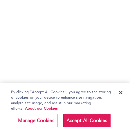
By clicking “Accept All Cookies”, you agree to the storing
of cookies on your device to enhance site navigation,
analyze site usage, and assist in our marketing
efforts.
About our Cookies
Manage Cookies
Accept All Cookies