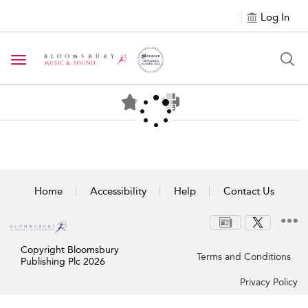
Log In
Toggle navigation
Home
Accessibility
Help
Contact Us
Copyright Bloomsbury
Terms and Conditions
Publishing Plc 2026
Privacy Policy