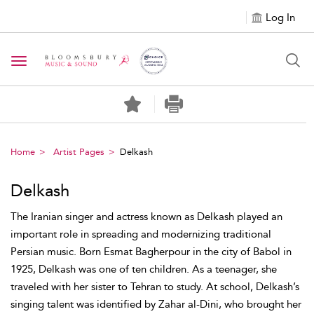
Log In
Toggle navigation
Home
Artist Pages
Delkash
Delkash
The Iranian singer and actress known as Delkash played an
important role in spreading and modernizing traditional
Persian music. Born Esmat Bagherpour in the city of Babol in
1925, Delkash was one of ten children. As a teenager, she
traveled with her sister to Tehran to study. At school, Delkash’s
singing talent was identified by Zahar al-Dini, who brought her