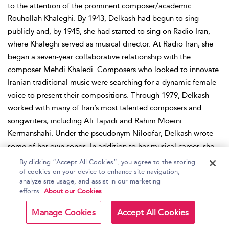
to the attention of the prominent composer/academic
Rouhollah Khaleghi. By 1943, Delkash had begun to sing
publicly and, by 1945, she had started to sing on Radio Iran,
where Khaleghi served as musical director. At Radio Iran, she
began a seven-year collaborative relationship with the
composer Mehdi Khaledi. Composers who looked to innovate
Iranian traditional music were searching for a dynamic female
voice to present their compositions. Through 1979, Delkash
worked with many of Iran’s most talented composers and
songwriters, including Ali Tajvidi and Rahim Moeini
Kermanshahi. Under the pseudonym Niloofar, Delkash wrote
some of her own songs. In addition to her musical career, she
acted in a series of Iranian films, notably 1950’s
Ashamed
,
By clicking “Accept All Cookies”, you agree to the storing
1951’s
Mother
, and 1954’s
The Plot
. Following the Iranian
of cookies on your device to enhance site navigation,
analyze site usage, and assist in our marketing
Revolution of 1979, when pop music was banned, Delkash was
efforts.
About our Cookies
forced into retirement. She died in Tehran in 2004.
Manage Cookies
Accept All Cookies
Place:
Iran