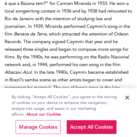
é que a Baiana tem?” for Carmen Miranda in 1933. He won a
local songwriting contest in 1936 and by 1938 had relocated to
Rio de Janeiro with the intention of studying law and
journalism. In 1939, Miranda performed Caymmi’s song in the
film
Banana da Terra
, which attracted the attention of Odeon
Records. The company signed Caymmi that year and he
released three singles and began to compose more songs for
films. By the 1940s, he was performing on the Radio Nacional
network and, in 1944, performed his own song in the film
Abacaxi Azul
. In the late 1940s, Caymmi became established
in Brazil’s samba scene as other artists began to cover and
reinterpret his material. The rise of bossa nova in the late
1950s and 1960s led artists—notably Joao Gilberto and
By clicking “Accept All Cookies”, you agree to the storing
Antonio Carlos Jobim—to collaborate with Caymmi and
of cookies on your device to enhance site navigation,
analyze site usage, and assist in our marketing
resurrect some of his earliest material. In 1965, an international
efforts.
About our Cookies
vogue for Brazilian music led to a translated version of one of
Caymmi’s songs, retitled “And Roses and Roses,” which
Manage Cookies
Accept All Cookies
became a hit for Andy Williams. Caymmi subsequently