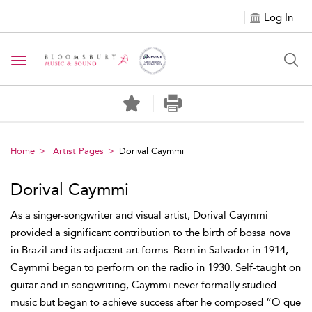
Log In
Toggle navigation
Home
Artist Pages
Dorival Caymmi
Dorival Caymmi
As a singer-songwriter and visual artist, Dorival Caymmi
provided a significant contribution to the birth of bossa nova
in Brazil and its adjacent art forms. Born in Salvador in 1914,
Caymmi began to perform on the radio in 1930. Self-taught on
guitar and in songwriting, Caymmi never formally studied
music but began to achieve success after he composed “O que