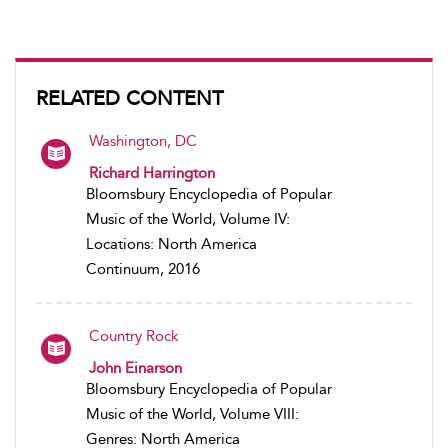
RELATED CONTENT
Washington, DC
Richard Harrington
Bloomsbury Encyclopedia of Popular
Music of the World, Volume IV:
Locations: North America
Continuum, 2016
Country Rock
John Einarson
Bloomsbury Encyclopedia of Popular
Music of the World, Volume VIII:
Genres: North America