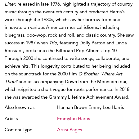
Liner
, released in late 1976, highlighted a trajectory of country
music through the twentieth century and predicted Harris’s
work through the 1980s, which saw her borrow from and
innovate on various American musical idioms, including
bluegrass, doo-wop, rock and roll, and classic country. She saw
success in 1987 when
Trio
, featuring Dolly Parton and Linda
Ronstadt, broke into the Billboard Pop Albums Top 10.
Through 2000 she continued to write songs, collaborate, and
achieve hits. This longevity contributed to her being included
on the soundtrack for the 2000 film
O Brother, Where Art
Thou?
and its accompanying Down from the Mountain tour,
which reignited a short vogue for roots performance. In 2018
she was awarded the Grammy Lifetime Achievement Award.
Also known as:
Hannah Brown Emmy Lou Harris
Artists:
Emmylou Harris
Content Type:
Artist Pages