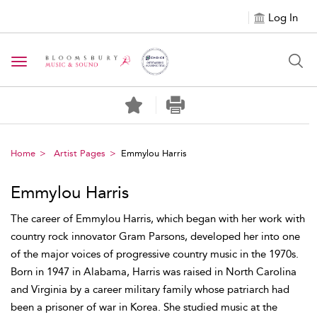
Log In
Toggle navigation
Home
Artist Pages
Emmylou Harris
Emmylou Harris
The career of Emmylou Harris, which began with her work with
country rock innovator Gram Parsons, developed her into one
of the major voices of progressive country music in the 1970s.
Born in 1947 in Alabama, Harris was raised in North Carolina
and Virginia by a career military family whose patriarch had
been a prisoner of war in Korea. She studied music at the