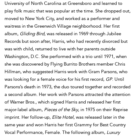
University of North Carolina at Greensboro and learned to
play folk music that was popular at the time. She dropped out,
moved to New York City, and worked as a performer and
waitress in the Greenwich Village neighborhood. Her first
album,
Gliding Bird
, was released in 1969 through Jubilee
Records but soon after, Harris, who had recently divorced but
was with child, returned to live with her parents outside
Washington, D.C. She performed with a trio until 1971, when
she was discovered by Flying Burrito Brothers member Chris
Hillman, who suggested Harris work with Gram Parsons, who
was looking for a female voice for his first record,
GP
. Until
Parsons’s death in 1973, the duo toured together and recorded
a second album. Her work with Parsons attracted the attention
of Warner Bros., which signed Harris and released her first
major-label album,
Pieces of the Sky
, in 1975 on their Reprise
imprint. Her follow-up,
Elite Hotel
, was released later in the
same year and won Harris her first Grammy for Best Country
Vocal Performance, Female. The following album,
Luxury