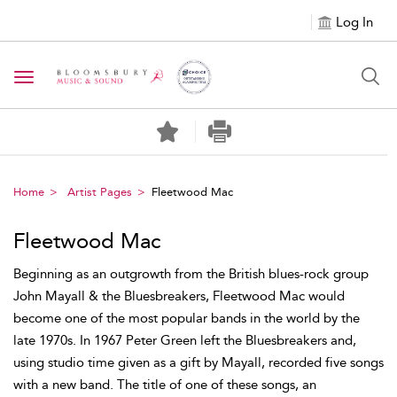
Log In
Toggle navigation
Home
Artist Pages
Fleetwood Mac
Fleetwood Mac
Beginning as an outgrowth from the British blues-rock group
John Mayall & the Bluesbreakers, Fleetwood Mac would
become one of the most popular bands in the world by the
late 1970s. In 1967 Peter Green left the Bluesbreakers and,
using studio time given as a gift by Mayall, recorded five songs
with a new band. The title of one of these songs, an