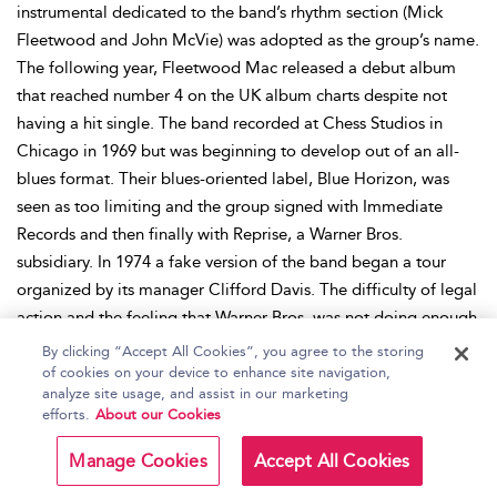
instrumental dedicated to the band’s rhythm section (Mick
Fleetwood and John McVie) was adopted as the group’s name.
The following year, Fleetwood Mac released a debut album
that reached number 4 on the UK album charts despite not
having a hit single. The band recorded at Chess Studios in
Chicago in 1969 but was beginning to develop out of an all-
blues format. Their blues-oriented label, Blue Horizon, was
seen as too limiting and the group signed with Immediate
Records and then finally with Reprise, a Warner Bros.
subsidiary. In 1974 a fake version of the band began a tour
organized by its manager Clifford Davis. The difficulty of legal
action and the feeling that Warner Bros. was not doing enough
to promote the band led to members relocating from England
By clicking “Accept All Cookies”, you agree to the storing
to Los Angeles. In 1975, with the addition of Lindsey
of cookies on your device to enhance site navigation,
analyze site usage, and assist in our marketing
Buckingham and Stevie Nicks, the group released another self-
efforts.
About our Cookies
titled album. This performed much better than its 1968
counterpart, reached number 1, and sold over 5 million copies.
Manage Cookies
Accept All Cookies
The 1977 album
Rumours
would sell 40 million copies