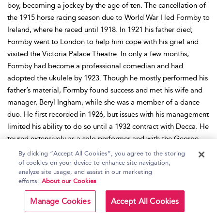
boy, becoming a jockey by the age of ten. The cancellation of
the 1915 horse racing season due to World War I led Formby to
Ireland, where he raced until 1918. In 1921 his father died;
Formby went to London to help him cope with his grief and
visited the Victoria Palace Theatre. In only a few months,
Formby had become a professional comedian and had
adopted the ukulele by 1923. Though he mostly performed his
father’s material, Formby found success and met his wife and
manager, Beryl Ingham, while she was a member of a dance
duo. He first recorded in 1926, but issues with his management
limited his ability to do so until a 1932 contract with Decca. He
toured extensively as a solo performer and with the George
Formby Road Show. Through 1940 he focused on an acting
By clicking “Accept All Cookies”, you agree to the storing
career, but the outbreak of World War II caused his career to
of cookies on your device to enhance site navigation,
analyze site usage, and assist in our marketing
bifurcate between acting and performing for the British Armed
efforts.
About our Cookies
Services’ entertainment division. Formby’s perceived
association with the war led to a decline in his celebrity when
Manage Cookies
Accept All Cookies
the war ended, though he continued to act and sing. In 1946 he