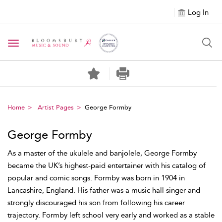
Log In
Toggle navigation
Home
Artist Pages
George Formby
George Formby
As a master of the ukulele and banjolele, George Formby
became the UK’s highest-paid entertainer with his catalog of
popular and comic songs. Formby was born in 1904 in
Lancashire, England. His father was a music hall singer and
strongly discouraged his son from following his career
trajectory. Formby left school very early and worked as a stable