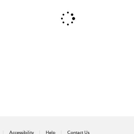
Accessibility
Help
Contact Us