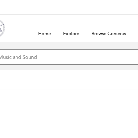
Home
Explore
Browse Contents