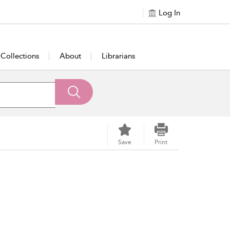
Log In
Collections
About
Librarians
Save
Print