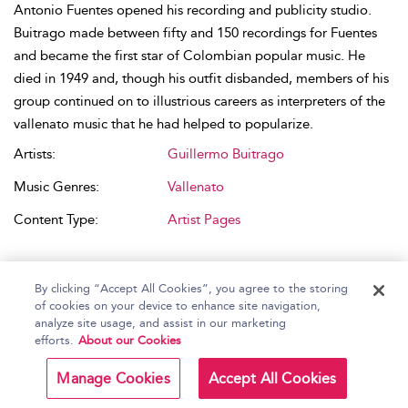
Antonio Fuentes opened his recording and publicity studio.
Buitrago made between fifty and 150 recordings for Fuentes
and became the first star of Colombian popular music. He
died in 1949 and, though his outfit disbanded, members of his
group continued on to illustrious careers as interpreters of the
vallenato music that he had helped to popularize.
Artists:
Guillermo Buitrago
Music Genres:
Vallenato
Content Type:
Artist Pages
By clicking “Accept All Cookies”, you agree to the storing
of cookies on your device to enhance site navigation,
analyze site usage, and assist in our marketing
RELATED CONTENT
efforts.
About our Cookies
—Discos Fuentes (Colombia)
Manage Cookies
Accept All Cookies
Peter Wade