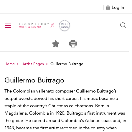
Log In
Toggle navigation
Home
Artist Pages
Guillermo Buitrago
Guillermo Buitrago
The Colombian vallenato composer Guillermo Buitrago’s
output overshadowed his short career: his music became a
staple of the country’s Christmas celebrations. Born in
Magdalena, Colombia in 1920, Buitrago’s first instrument was
the guitar. He toured around Colombia’s Atlantic coast and, in
1943, became the first artist recorded in the country when