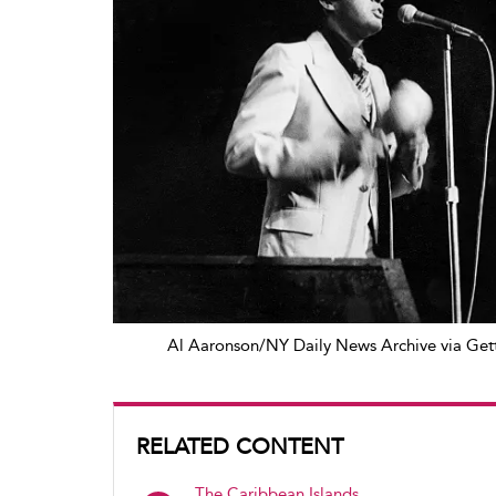
Al Aaronson/NY Daily News Archive via Get
RELATED CONTENT
The Caribbean Islands