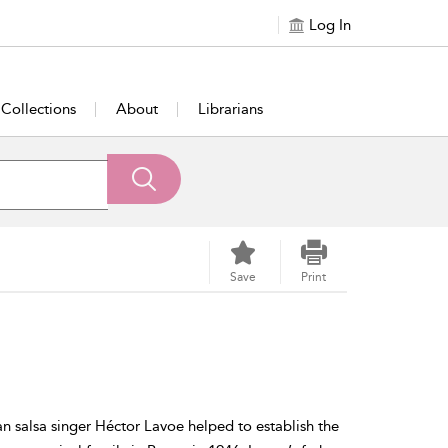
Log In
Collections
About
Librarians
Save
Print
n salsa singer Héctor Lavoe helped to establish the