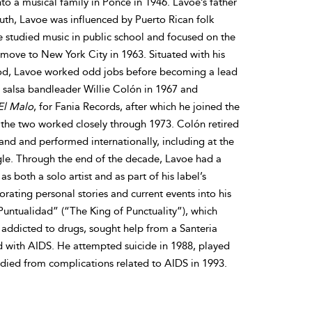
 a musical family in Ponce in 1946. Lavoe’s father
uth, Lavoe was influenced by Puerto Rican folk
e studied music in public school and focused on the
 move to New York City in 1963. Situated with his
hood, Lavoe worked odd jobs before becoming a lead
t salsa bandleader Willie Colón in 1967 and
El Malo
, for Fania Records, after which he joined the
 the two worked closely through 1973. Colón retired
nd and performed internationally, including at the
ngle. Through the end of the decade, Lavoe had a
s both a solo artist and as part of his label’s
rating personal stories and current events into his
 Puntualidad” (“The King of Punctuality”), which
s addicted to drugs, sought help from a Santeria
d with AIDS. He attempted suicide in 1988, played
 died from complications related to AIDS in 1993.