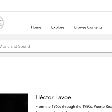
Home
Explore
Browse Contents
Héctor Lavoe
From the 1960s through the 1980s, Puerto Rica