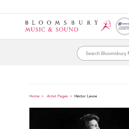
Home
Artist Pages
Héctor Lavoe