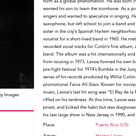
form as a global phenomenon. He was born into
wanted his son to learn the trombone. As a yo
singers and wanted to specialize in singing. H
saxophone, but left school to join a band and
sister in the city’s Spanish Harlem neighbor
vocalist for a short-lived band in 1965. He me
recorded vocal tracks for Colón’s first album,
band. The album was a hit internationally and
from touring in 1973. Lavoe formed his own ba
pre-fight festival for 1974’s Rumble in the Ju
series of hit records produced by Willie Colón a
promotional Fania All-Stars. Known for incorpo
music, Lavoe’s last hit song was “El Rey de la
ty Images
riffed on his tardiness. At this time, Lavoe wa
priest, and kicked the habit but was diagnose
his last large show in New Jersey in 1990, and
Place:
Puerto Rico (US)
Artists:
Héctor Lavoe