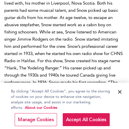
lived with, his mother in Liverpool, Nova Scotia. Both his
parents had some musical talent, and Snow picked up basic
guitar skills from his mother. At age twelve, to escape an
abusive stepfather, Snow started work as a cabin boy on
fishing schooners. While at sea, Snow listened to American
singer Jimmie Rodgers on the radio. Snow started imitating
him and performed for the crew. Snow’s professional career
started in 1933, when he started his own radio show for CHNS
Radio in Halifax. For this show, Snow created his stage name
“Hank, The Yodeling Ranger.” His career picked up and
through the 1930s and 1940s he toured Canada giving live
performances. In 1936, Snow made his first recording, “The
Prisoned Cowboy,” with Bluebird, Canada’s division of the
By clicking “Accept All Cookies”, you agree to the storing
RCA Victor record label. Snow signed a contract with them
of cookies on your device to enhance site navigation,
analyze site usage, and assist in our marketing
that lasted forty-seven years, which to date, is considered the
efforts.
About our Cookies
longest continuous contract in the history of Canada’s
recording industry. In the late 1940s, Snow moved to
Manage Cookies
Accept All Cookies
Tennessee, USA, after American radios started playing his