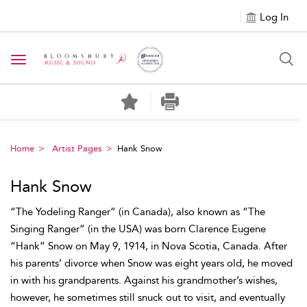
Log In
Toggle navigation
Home
Artist Pages
Hank Snow
Hank Snow
“The Yodeling Ranger” (in Canada), also known as “The
Singing Ranger” (in the USA) was born Clarence Eugene
“Hank” Snow on May 9, 1914, in Nova Scotia, Canada. After
his parents’ divorce when Snow was eight years old, he moved
in with his grandparents. Against his grandmother’s wishes,
however, he sometimes still snuck out to visit, and eventually