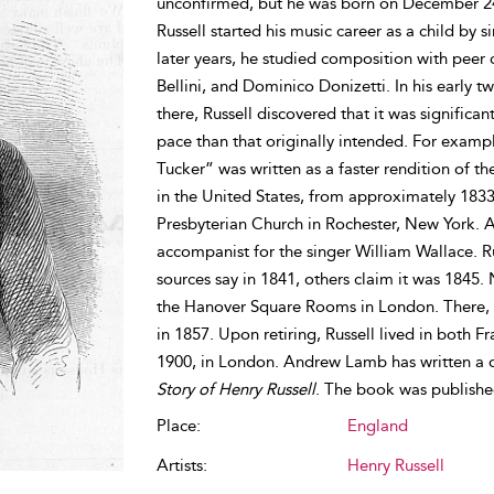
unconfirmed, but he was born on December 24t
Russell started his music career as a child by 
later years, he studied composition with peer
Bellini, and Dominico Donizetti. In his early tw
there, Russell discovered that it was significa
pace than that originally intended. For examp
Tucker” was written as a faster rendition of 
in the United States, from approximately 1833 u
Presbyterian Church in Rochester, New York. Ar
accompanist for the singer William Wallace. R
sources say in 1841, others claim it was 1845.
the Hanover Square Rooms in London. There, h
in 1857. Upon retiring, Russell lived in both 
1900, in London. Andrew Lamb has written a 
Story of Henry Russell
. The book was publishe
Place:
England
Artists:
Henry Russell