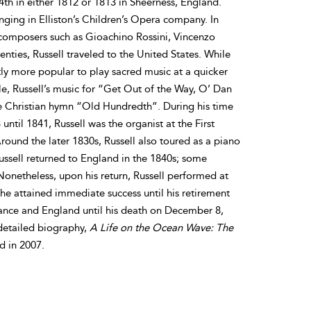
h in either 1812 or 1813 in Sheerness, England.
singing in Elliston’s Children’s Opera company. In
 composers such as Gioachino Rossini, Vincenzo
enties, Russell traveled to the United States. While
ntly more popular to play sacred music at a quicker
le, Russell’s music for “Get Out of the Way, O’ Dan
the Christian hymn “Old Hundredth”. During his time
ntil 1841, Russell was the organist at the First
ound the later 1830s, Russell also toured as a piano
ussell returned to England in the 1840s; some
 Nonetheless, upon his return, Russell performed at
e attained immediate success until his retirement
France and England until his death on December 8,
detailed biography,
A Life on the Ocean Wave: The
d in 2007.