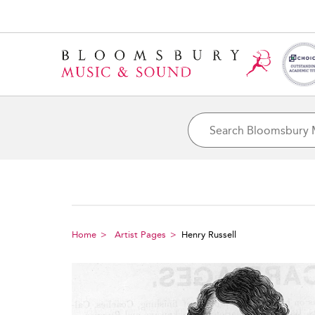
Home
Artist Pages
Henry Russell