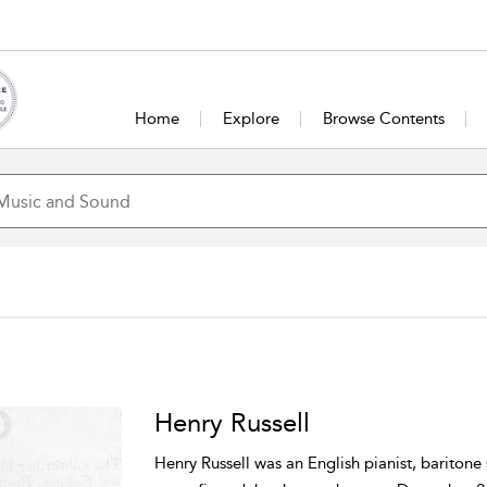
Home
Explore
Browse Contents
Henry Russell
Henry Russell was an English pianist, baritone