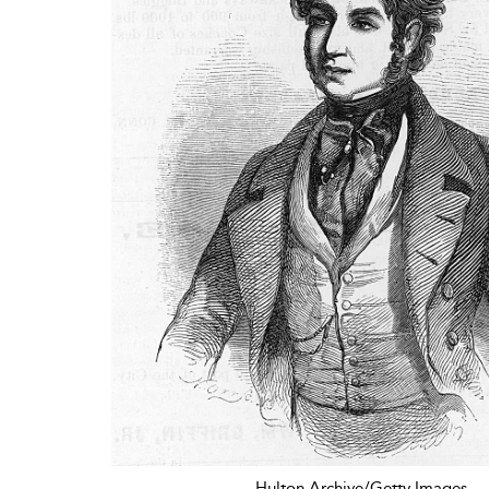
Hulton Archive/Getty Images