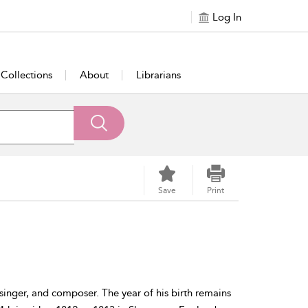
Log In
Collections
About
Librarians
Save
Print
 singer, and composer. The year of his birth remains