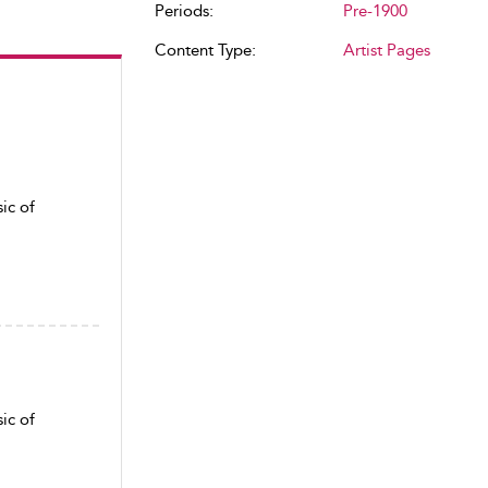
Periods:
Pre-1900
Content Type:
Artist Pages
ic of
ic of