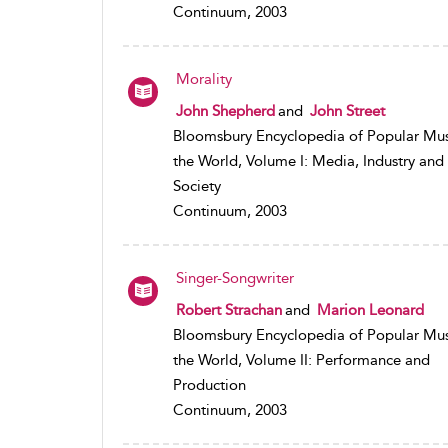
Continuum, 2003
Morality
John Shepherd
and
John Street
Bloomsbury Encyclopedia of Popular Mus
the World, Volume I: Media, Industry and
Society
Continuum, 2003
Singer-Songwriter
Robert Strachan
and
Marion Leonard
Bloomsbury Encyclopedia of Popular Mus
the World, Volume II: Performance and
Production
Continuum, 2003