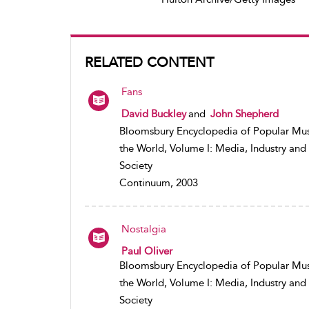
RELATED CONTENT
Fans
David Buckley
and
John Shepherd
Bloomsbury Encyclopedia of Popular Mus
the World, Volume I: Media, Industry and
Society
Continuum, 2003
Nostalgia
Paul Oliver
Bloomsbury Encyclopedia of Popular Mus
the World, Volume I: Media, Industry and
Society