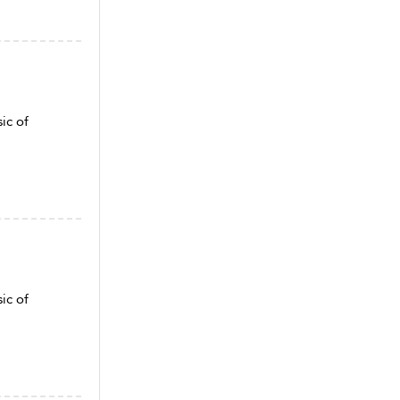
ic of
ic of