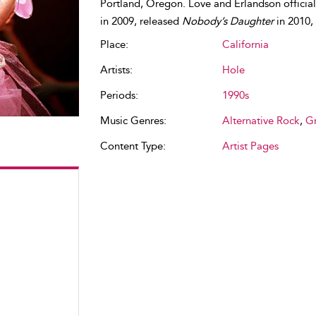
Portland, Oregon. Love and Erlandson officia
in 2009, released
Nobody’s Daughter
in 2010,
Place:
California
Artists:
Hole
Periods:
1990s
Music Genres:
Alternative Rock
,
G
Content Type:
Artist Pages