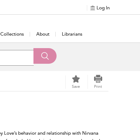
Log In
Collections
About
Librarians
Save
Print
y Love’s behavior and relationship with Nirvana