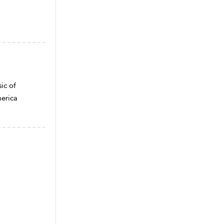
ic of
merica