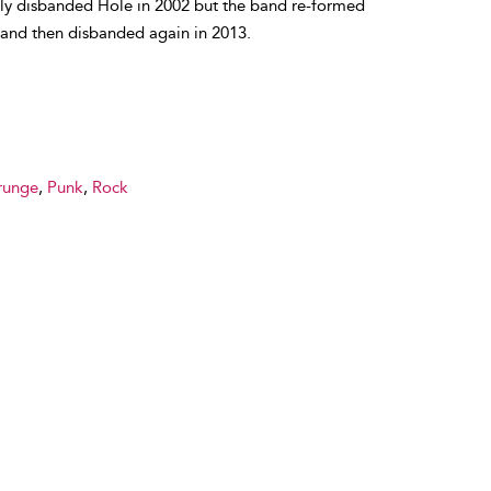
lly disbanded Hole in 2002 but the band re-formed
 and then disbanded again in 2013.
runge
,
Punk
,
Rock