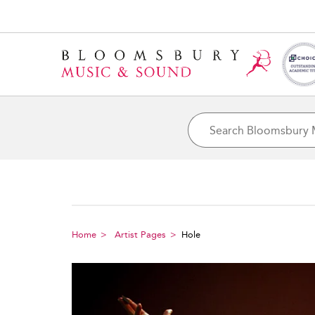
Home
Artist Pages
Hole