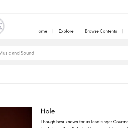
Home
Explore
Browse Contents
Hole
Though best known for its lead singer Courtne