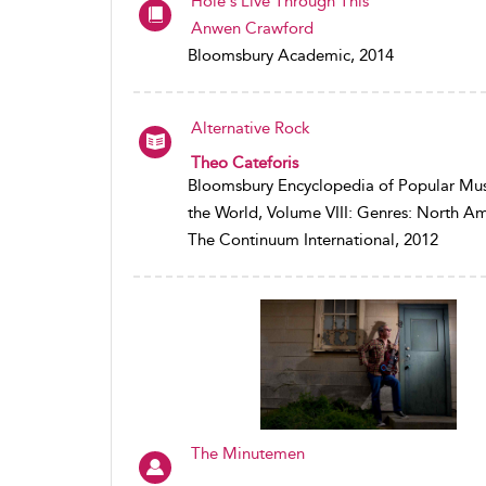
Hole's Live Through This
Anwen Crawford
Bloomsbury Academic, 2014
Alternative Rock
Theo Cateforis
Bloomsbury Encyclopedia of Popular Mus
the World, Volume VIII: Genres: North A
The Continuum International, 2012
The Minutemen