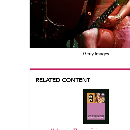
Getty Images
RELATED CONTENT