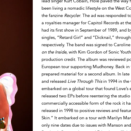
lead singer Kurt Cobain, Hole paved the way f
been living a nomadic lifestyle on the West C
the fanzine
Recycler
. The ad was responded to
a royalties manager for Capitol Records at t
had its first show in September of 1989, and b
singles, “Retard Girl” and “Dicknail,” throug
respectively. The band was signed to Carolin
on the Inside
, with Kim Gordon of Sonic Yout
production credit. The album was reviewed pos
European tour supporting Mudhoney. Back in t
prepared material for a second album. In lat
and released
Live Through This
in 1994 in the
embarked on a global tour that found Love’s er
released two EPs before reentering the studi
commercially accessible form of the rock it h
released in 1998 to positive reviews and featu
Skin.” It embarked on a tour with Marilyn Man
only nine dates due to issues with Manson and