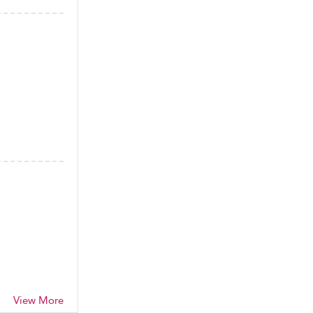
View More