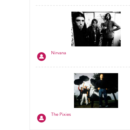
Nirvana
The Pixies