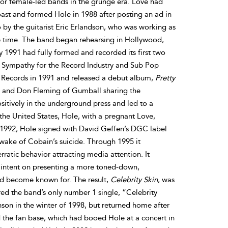
or female-led bands in the grunge era. Love had
oast and formed Hole in 1988 after posting an ad in
 by the guitarist Eric Erlandson, who was working as
he time. The band began rehearsing in Hollywood,
y 1991 had fully formed and recorded its first two
h Sympathy for the Record Industry and Sub Pop
e Records in 1991 and released a debut album,
Pretty
h and Don Fleming of Gumball sharing the
itively in the underground press and led to a
he United States, Hole, with a pregnant Love,
e 1992, Hole signed with David Geffen’s DGC label
 wake of Cobain’s suicide. Through 1995 it
ratic behavior attracting media attention. It
o intent on presenting a more toned-down,
ad become known for. The result,
Celebrity Skin
, was
red the band’s only number 1 single, “Celebrity
son in the winter of 1998, but returned home after
 the fan base, which had booed Hole at a concert in