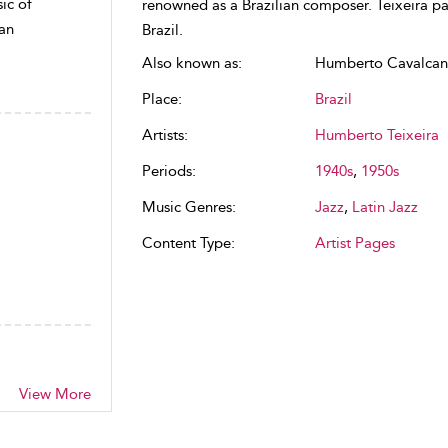
ic of
renowned as a Brazilian composer. Teixeira pa
ean
Brazil.
Also known as:
Humberto Cavalcant
Place:
Brazil
Artists:
Humberto Teixeira
Periods:
1940s
,
1950s
Music Genres:
Jazz
,
Latin Jazz
Content Type:
Artist Pages
View More