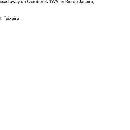
ssed away on October 3, 1979, in Rio de Janeiro,
i Teixeira