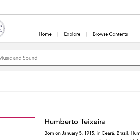
Home
Explore
Browse Contents
Humberto Teixeira
Born on January 5, 1915, in Ceará, Brazil, Hu