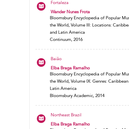
Fortaleza
Wander Nunes Frota
Bloomsbury Encyclopedia of Popular Mus
the World, Volume III: Locations: Caribb
and Latin America
Continuum, 2016
Baião
Elba Braga Ramalho
Bloomsbury Encyclopedia of Popular Mus
the World, Volume IX: Genres: Caribbean
Latin America
Bloomsbury Academic, 2014
Northeast Brazil
Elba Braga Ramalho