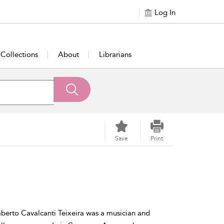
Log In
Collections
About
Librarians
Save
Print
mberto Cavalcanti Teixeira was a musician and