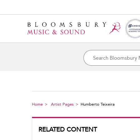
Home
Artist Pages
Humberto Teixeira
RELATED CONTENT