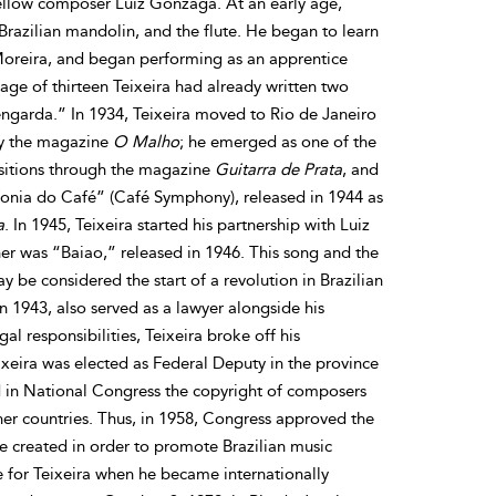
ellow composer Luiz Gonzaga. At an early age,
 Brazilian mandolin, and the flute. He began to learn
Moreira, and began performing as an apprentice
 age of thirteen Teixeira had already written two
ngarda.” In 1934, Teixeira moved to Rio de Janeiro
by the magazine
O Malho
; he emerged as one of the
sitions through the magazine
Guitarra de Prata
, and
nfonia do Café” (Café Symphony), released in 1944 as
a
. In 1945, Teixeira started his partnership with Luiz
er was “Baiao,” released in 1946. This song and the
be considered the start of a revolution in Brazilian
n 1943, also served as a lawyer alongside his
al responsibilities, Teixeira broke off his
ixeira was elected as Federal Deputy in the province
d in National Congress the copyright of composers
her countries. Thus, in 1958, Congress approved the
e created in order to promote Brazilian music
 for Teixeira when he became internationally