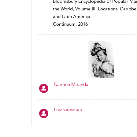
Bloomsbury Encyclopedia of Popular Mus
the World, Volume III: Locations: Caribb
and Latin America
Continuum, 2016
Carmen Miranda
Luiz Gonzaga