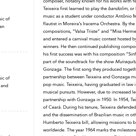
composer, notably known for his works with f
Teixeira first learned to play the
bandolim
, or
music as a student under conductor Antônio 
ic of
flautist in Moreira’s Iracema Orchestra. By the
ean
compositions, “Valsa Triste” and “Miss Herme
and entered a carnival music contest hosted 
winners. He then continued publishing compo
his first success was with his composition “Si
part of the soundtrack for the show
Muiraquit
Gonzaga. The first song they produced togeth
partnership between Teixeira and Gonzaga may 
ic of
pop music. Teixeira, having graduated in law i
 and
musical pursuits. However, due to increased leg
partnership with Gonzaga in 1950. In 1954, Te
of Ceará. During his tenure, Teixeira defende
and the dissemination of Brazilian music in ot
Humberto Teixeira bill, allowing missions to b
worldwide. The year 1964 marks the milestone