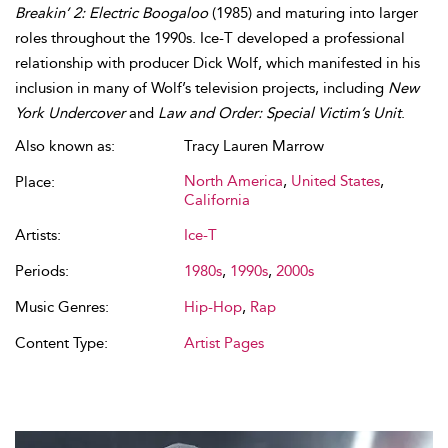
Breakin’ 2: Electric Boogaloo
(1985) and maturing into larger
roles throughout the 1990s. Ice-T developed a professional
relationship with producer Dick Wolf, which manifested in his
inclusion in many of Wolf’s television projects, including
New
York Undercover
and
Law and Order: Special Victim’s Unit
.
Also known as:
Tracy Lauren Marrow
North America
,
United States
,
Place:
California
Artists:
Ice-T
Periods:
1980s
,
1990s
,
2000s
Music Genres:
Hip-Hop
,
Rap
Content Type:
Artist Pages