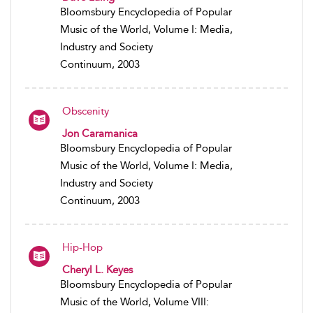
Bloomsbury Encyclopedia of Popular
Music of the World, Volume I: Media,
Industry and Society
Continuum, 2003
Obscenity
Jon Caramanica
Bloomsbury Encyclopedia of Popular
Music of the World, Volume I: Media,
Industry and Society
Continuum, 2003
Hip-Hop
Cheryl L. Keyes
Bloomsbury Encyclopedia of Popular
Music of the World, Volume VIII: