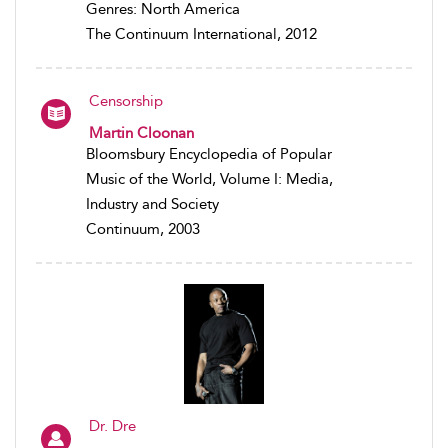
Genres: North America
The Continuum International, 2012
Censorship
Martin Cloonan
Bloomsbury Encyclopedia of Popular
Music of the World, Volume I: Media,
Industry and Society
Continuum, 2003
Dr. Dre