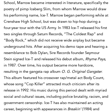
School, Marrow became interested in literature, specifically the
poetry of pimp Iceberg Slim, from whom Marrow would draw
his performing name, Ice-T. Marrow began performing while at
Crenshaw High School, but was drawn to hip-hop during a
four-year tour with the US Army. In 1983 Ice-T released his first
two singles through Saturn Records, “The Coldest Rap” and
“Body Rock,” which did not receive wide airplay but became
underground hits. After acquiring his demo tape and hearing a
resemblance to Bob Dylan, Sire Records founder Seymour
Stein signed Ice-T and released his debut album,
Rhyme Pays
,
in 1987. Over time, his output became more hardcore,
resulting in the gangsta rap album
O. G. Original Gangster
.
This album featured his crossover rap/metal act Body Count,
whose song “Cop Killer” attracted much criticism after its
release in 1992. His music during this period dealt with myriad
social and cultural issues, including police brutality, racism, and
government censorship. Ice-T has also maintained an acting
career, beginning with appearances in
Breakin’
(1984) and