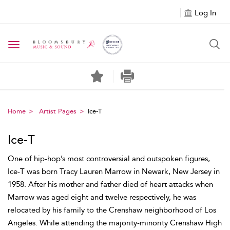
Log In
Toggle navigation
Home
Artist Pages
Ice-T
Ice-T
One of hip-hop’s most controversial and outspoken figures,
Ice-T was born Tracy Lauren Marrow in Newark, New Jersey in
1958. After his mother and father died of heart attacks when
Marrow was aged eight and twelve respectively, he was
relocated by his family to the Crenshaw neighborhood of Los
Angeles. While attending the majority-minority Crenshaw High