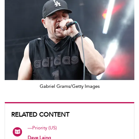
Gabriel Grams/Getty Images
RELATED CONTENT
—Priority (US)
Dave Laing