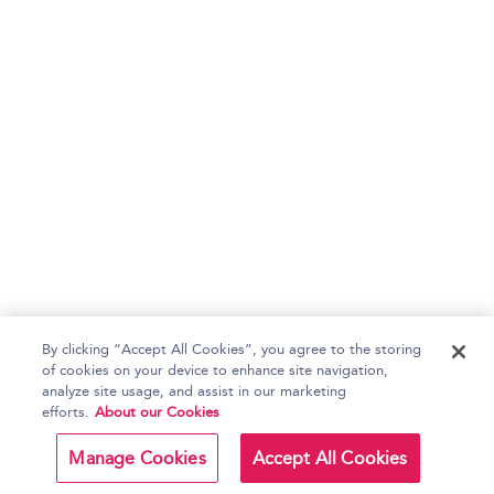
By clicking “Accept All Cookies”, you agree to the storing
of cookies on your device to enhance site navigation,
analyze site usage, and assist in our marketing
efforts.
About our Cookies
Manage Cookies
Accept All Cookies