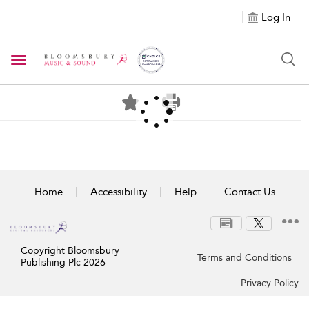
Log In
Toggle navigation
Home
Accessibility
Help
Contact Us
Copyright Bloomsbury
Terms and Conditions
Publishing Plc 2026
Privacy Policy