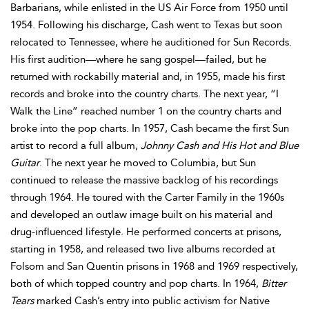
Barbarians, while enlisted in the US Air Force from 1950 until
1954. Following his discharge, Cash went to Texas but soon
relocated to Tennessee, where he auditioned for Sun Records.
His first audition—where he sang gospel—failed, but he
returned with rockabilly material and, in 1955, made his first
records and broke into the country charts. The next year, “I
Walk the Line” reached number 1 on the country charts and
broke into the pop charts. In 1957, Cash became the first Sun
artist to record a full album,
Johnny Cash and His Hot and Blue
Guitar
. The next year he moved to Columbia, but Sun
continued to release the massive backlog of his recordings
through 1964. He toured with the Carter Family in the 1960s
and developed an outlaw image built on his material and
drug-influenced lifestyle. He performed concerts at prisons,
starting in 1958, and released two live albums recorded at
Folsom and San Quentin prisons in 1968 and 1969 respectively,
both of which topped country and pop charts. In 1964,
Bitter
Tears
marked Cash’s entry into public activism for Native