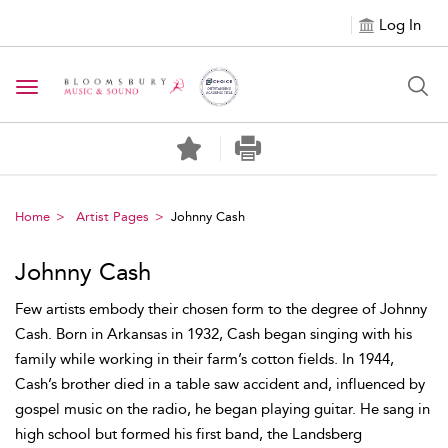
Log In
Toggle navigation
Home
Artist Pages
Johnny Cash
Johnny Cash
Few artists embody their chosen form to the degree of Johnny
Cash. Born in Arkansas in 1932, Cash began singing with his
family while working in their farm’s cotton fields. In 1944,
Cash’s brother died in a table saw accident and, influenced by
gospel music on the radio, he began playing guitar. He sang in
high school but formed his first band, the Landsberg