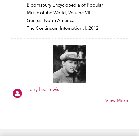
Bloomsbury Encyclopedia of Popular
Music of the World, Volume VIII:
Genres: North America
The Continuum International, 2012
Jerry Lee Lewis
View More