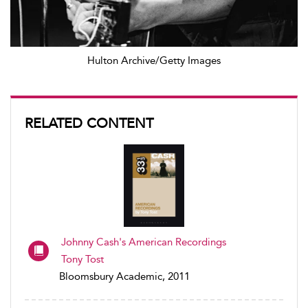
Hulton Archive/Getty Images
RELATED CONTENT
Johnny Cash's American Recordings
Tony Tost
Bloomsbury Academic, 2011