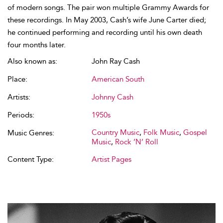
of modern songs. The pair won multiple Grammy Awards for
these recordings. In May 2003, Cash’s wife June Carter died;
he continued performing and recording until his own death
four months later.
Also known as:
John Ray Cash
Place:
American South
Artists:
Johnny Cash
Periods:
1950s
Country Music
,
Folk Music
,
Gospel
Music Genres:
Music
,
Rock ’N’ Roll
Content Type:
Artist Pages