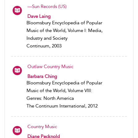
—Sun Records (US)
Dave Laing
Bloomsbury Encyclopedia of Popular
Music of the World, Volume I: Media,
Industry and Society
Continuum, 2003
Outlaw Country Music
Barbara Ching
Bloomsbury Encyclopedia of Popular
Music of the World, Volume VIII:
Genres: North America
The Continuum International, 2012
Country Music
Diane Pecknold