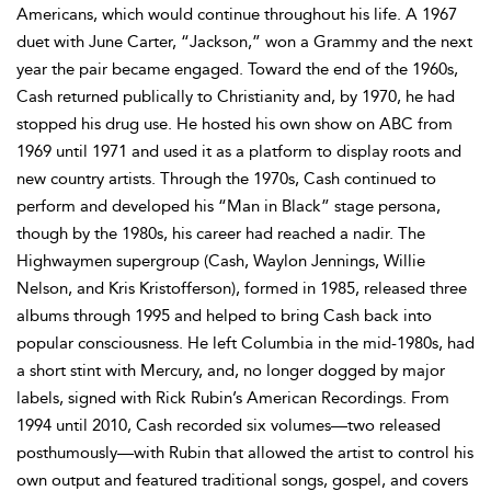
Americans, which would continue throughout his life. A 1967
duet with June Carter, “Jackson,” won a Grammy and the next
year the pair became engaged. Toward the end of the 1960s,
Cash returned publically to Christianity and, by 1970, he had
stopped his drug use. He hosted his own show on ABC from
1969 until 1971 and used it as a platform to display roots and
new country artists. Through the 1970s, Cash continued to
perform and developed his “Man in Black” stage persona,
though by the 1980s, his career had reached a nadir. The
Highwaymen supergroup (Cash, Waylon Jennings, Willie
Nelson, and Kris Kristofferson), formed in 1985, released three
albums through 1995 and helped to bring Cash back into
popular consciousness. He left Columbia in the mid-1980s, had
a short stint with Mercury, and, no longer dogged by major
labels, signed with Rick Rubin’s American Recordings. From
1994 until 2010, Cash recorded six volumes—two released
posthumously—with Rubin that allowed the artist to control his
own output and featured traditional songs, gospel, and covers