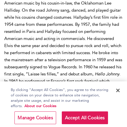
American music by his cousin-in-law, the Oklahoman Lee
Halliday. On the road Johnny sang, danced, and played guitar
while his cousins changed costumes. Hallyday’s first film role in
1954 came from these performances. By 1957, the family had
resettled in Paris and Hallyday focused on performing
American music and acting in commercials. He discovered
Elvis the same year and decided to pursue rock and roll, which
he performed in cabarets with limited success. He broke into
the mainstream after a television performance in 1959 and was
subsequently signed to Vogue Records. In 1960 he released his
first single, “Laisse les filles,” and debut album,
Hello Johnny
.
In 1961 he performed at France’s first rock festival which,
despite starting a near-riot that led to the banning of rock for a
By clicking “Accept All Cookies”, you agree to the storing
period, resulted in him being signed to Phillips and recording
of cookies on your device to enhance site navigation,
analyze site usage, and assist in our marketing
Salut les Copains
. The album kickstarted the French yé-yé
efforts.
About our Cookies
genre and made Hallyday a teen idol. After he returned from
military service in 1965, Hallyday found it hard to reignite his
Manage Cookies
Accept All Cookies
career, but re-formed his group and collaborated with Mick