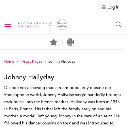
Log In
Toggle navigation
Home
Artist Pages
Johnny Hallyday
Johnny Hallyday
Despite not achieving mainstream popularity outside the
Francophone world, Johnny Hallyday single-handedly brought
rock music into the French market. Hallyday was born in 1943
in Paris, France. His father left the family early on and his
mother, a model, left young Johnny in the care of an aunt. He
followed his dancer cousins on tour and was introduced to