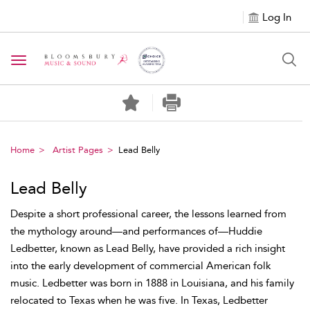
Log In
Toggle navigation
Home
Artist Pages
Lead Belly
Lead Belly
Despite a short professional career, the lessons learned from
the mythology around—and performances of—Huddie
Ledbetter, known as Lead Belly, have provided a rich insight
into the early development of commercial American folk
music. Ledbetter was born in 1888 in Louisiana, and his family
relocated to Texas when he was five. In Texas, Ledbetter