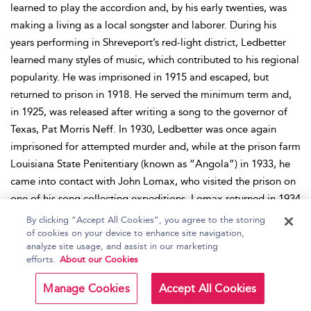
learned to play the accordion and, by his early twenties, was
making a living as a local songster and laborer. During his
years performing in Shreveport’s red-light district, Ledbetter
learned many styles of music, which contributed to his regional
popularity. He was imprisoned in 1915 and escaped, but
returned to prison in 1918. He served the minimum term and,
in 1925, was released after writing a song to the governor of
Texas, Pat Morris Neff. In 1930, Ledbetter was once again
imprisoned for attempted murder and, while at the prison farm
Louisiana State Penitentiary (known as “Angola”) in 1933, he
came into contact with John Lomax, who visited the prison on
one of his song collecting expeditions. Lomax returned in 1934
with better-quality recording equipment and arranged, through
By clicking “Accept All Cookies”, you agree to the storing
Oscar K. Allen, the governor of Texas, for Ledbetter’s release.
of cookies on your device to enhance site navigation,
analyze site usage, and assist in our marketing
Coming out of prison during the Depression, by the end of the
efforts.
About our Cookies
year Ledbetter had performed during a Lomax lecture at Bryn
Mawr University in Pennsylvania, after which he went to New
Manage Cookies
Accept All Cookies
York. Marketed with his tough prison past, Ledbetter played