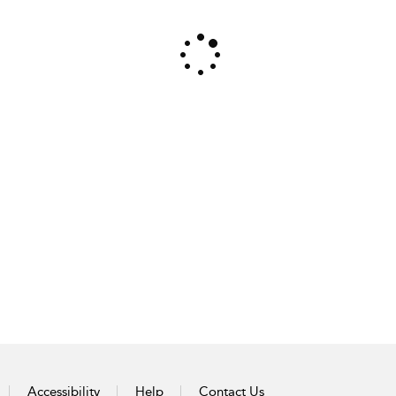
Accessibility
Help
Contact Us