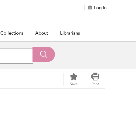
Log In
Collections
About
Librarians
Save
Print