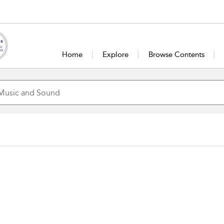
Home
Explore
Browse Contents