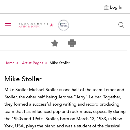
Log In
Toggle navigation
Home
Artist Pages
Mike Stoller
Mike Stoller
Mike Stoller Michael Stoller is one half of the team Leiber and
Stoller, the other half being Jerome “Jerry” Leiber. Together,
they formed a successful song writing and record producing
team that has influenced pop and rock music, especially during
the 1950s and 1960s. Stoller, born on March 13, 1933, in New
York, USA, plays the piano and was a student of the classical