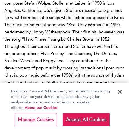
composer Stefan Wolpe. Stoller met Leiber in 1950 in Los
Angeles, California, USA; given Stoller’s musical background,
he would compose the songs while Leiber composed the lyrics.
Their first commercial song was “Real Ugly Woman” in 1950,
performed by Jimmy Witherspoon. Their first hit, however, was
the song “Hard Times,” sung by Charles Brown in 1952.
Throughout their career, Leiber and Stoller have written hits
for, among others, Elvis Presley, The Coasters, The Drifters,
Stealers Wheel, and Peggy Lee. They contributed to the
development of pop music by crossing its traditional precursor
(that is, pop music before the 1950s) with the sounds of rhythm
and blues. Leiber and Stoller formed their own production
label, Spark Records, in 1953, but it was soon bought by
By clicking “Accept All Cookies”, you agree to the storing
Atlantic Records. Atlantic hired the duo but still allowed them
of cookies on your device to enhance site navigation,
analyze site usage, and assist in our marketing
to produce for other labels. During the 1960s, Leiber and
efforts.
About our Cookies
Stoller set up other record labels, Red Bird and Blue Cat, but
they have since also been sold. After Red Bird and Blue Cat,
Manage Cookies
Accept All Cookies
both artists worked independently as producers and