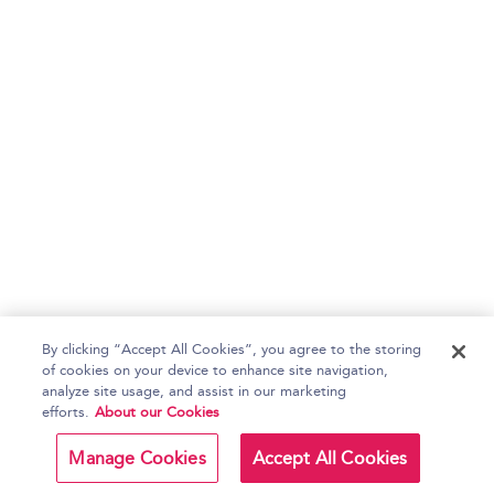
By clicking “Accept All Cookies”, you agree to the storing
of cookies on your device to enhance site navigation,
analyze site usage, and assist in our marketing
efforts.
About our Cookies
Manage Cookies
Accept All Cookies