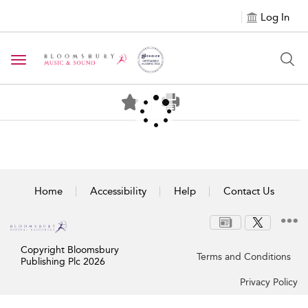
Log In
Toggle navigation
Home
Accessibility
Help
Contact Us
Copyright Bloomsbury
Terms and Conditions
Publishing Plc 2026
Privacy Policy