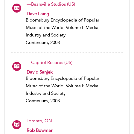
—Bearsville Studios (US)
Dave Laing
Bloomsbury Encyclopedia of Popular
Music of the World, Volume I: Media,
Industry and Society
Continuum, 2003
—Capitol Records (US)
David Sanjek
Bloomsbury Encyclopedia of Popular
Music of the World, Volume I: Media,
Industry and Society
Continuum, 2003
Toronto, ON
Rob Bowman