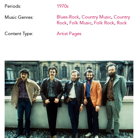
Periods:
1970s
Blues-Rock
,
Country Music
,
Country
Music Genres:
Rock
,
Folk Music
,
Folk Rock
,
Rock
Content Type:
Artist Pages