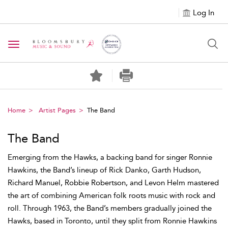
Log In
Toggle navigation
Home
Artist Pages
The Band
The Band
Emerging from the Hawks, a backing band for singer Ronnie
Hawkins, the Band’s lineup of Rick Danko, Garth Hudson,
Richard Manuel, Robbie Robertson, and Levon Helm mastered
the art of combining American folk roots music with rock and
roll. Through 1963, the Band’s members gradually joined the
Hawks, based in Toronto, until they split from Ronnie Hawkins