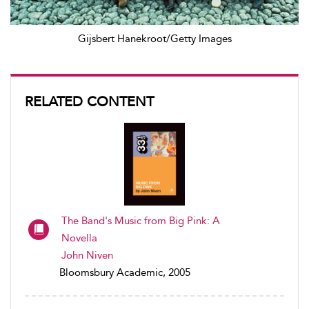
Gijsbert Hanekroot/Getty Images
RELATED CONTENT
The Band's Music from Big Pink: A
Novella
John Niven
Bloomsbury Academic, 2005