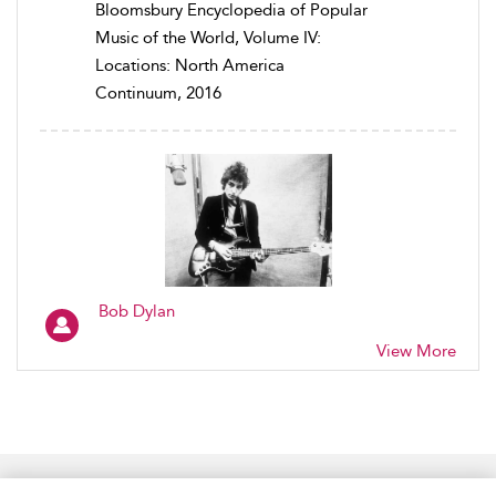
Bloomsbury Encyclopedia of Popular
Music of the World, Volume IV:
Locations: North America
Continuum, 2016
Bob Dylan
View More
Home
Accessibility
Help
Contact Us