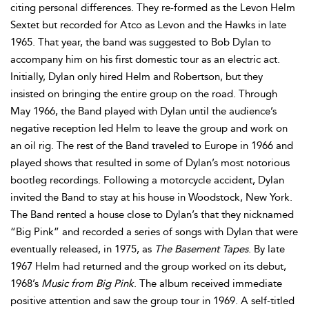
citing personal differences. They re-formed as the Levon Helm
Sextet but recorded for Atco as Levon and the Hawks in late
1965. That year, the band was suggested to Bob Dylan to
accompany him on his first domestic tour as an electric act.
Initially, Dylan only hired Helm and Robertson, but they
insisted on bringing the entire group on the road. Through
May 1966, the Band played with Dylan until the audience’s
negative reception led Helm to leave the group and work on
an oil rig. The rest of the Band traveled to Europe in 1966 and
played shows that resulted in some of Dylan’s most notorious
bootleg recordings. Following a motorcycle accident, Dylan
invited the Band to stay at his house in Woodstock, New York.
The Band rented a house close to Dylan’s that they nicknamed
“Big Pink” and recorded a series of songs with Dylan that were
eventually released, in 1975, as
The Basement Tapes
. By late
1967 Helm had returned and the group worked on its debut,
1968’s
Music from Big Pink
. The album received immediate
positive attention and saw the group tour in 1969. A self-titled