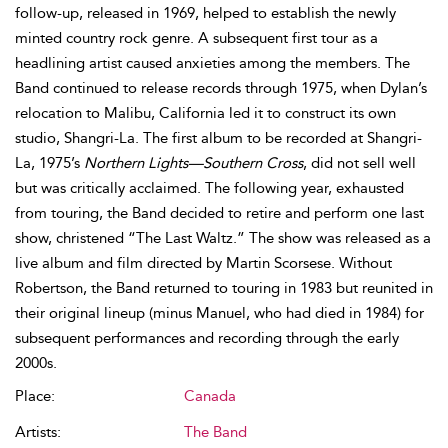
follow-up, released in 1969, helped to establish the newly
minted country rock genre. A subsequent first tour as a
headlining artist caused anxieties among the members. The
Band continued to release records through 1975, when Dylan’s
relocation to Malibu, California led it to construct its own
studio, Shangri-La. The first album to be recorded at Shangri-
La, 1975’s
Northern Lights—Southern Cross
, did not sell well
but was critically acclaimed. The following year, exhausted
from touring, the Band decided to retire and perform one last
show, christened “The Last Waltz.” The show was released as a
live album and film directed by Martin Scorsese. Without
Robertson, the Band returned to touring in 1983 but reunited in
their original lineup (minus Manuel, who had died in 1984) for
subsequent performances and recording through the early
2000s.
Place:
Canada
Artists:
The Band