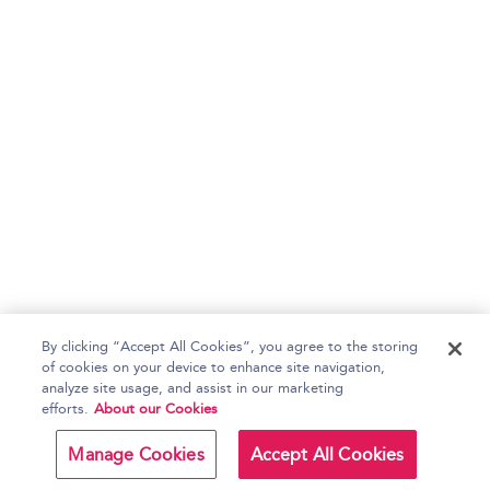
By clicking “Accept All Cookies”, you agree to the storing
of cookies on your device to enhance site navigation,
analyze site usage, and assist in our marketing
efforts.
About our Cookies
Manage Cookies
Accept All Cookies