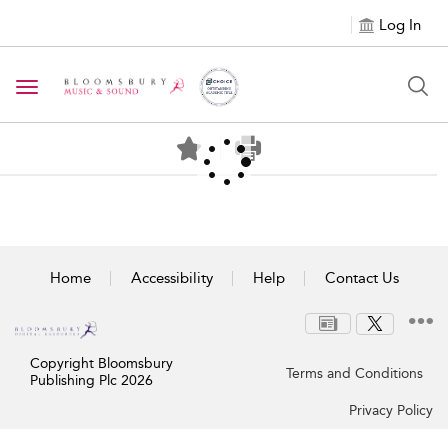
Log In
Toggle navigation
Home
Accessibility
Help
Contact Us
Copyright Bloomsbury
Terms and Conditions
Publishing Plc 2026
Privacy Policy