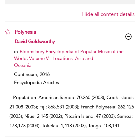
Hide all content details
Polynesia
show result details
David Goldsworthy
in
Bloomsbury Encyclopedia of Popular Music of the
World, Volume V : Locations: Asia and
Oceania
Continuum,
2016
Encyclopedia Articles
...
Population: American Samoa: 70,260 (2003); Cook Islands:
21,008 (2003); Fiji: 868,531 (2003); French Polynesia: 262,125
(2003); Niue: 2,145 (2002); Pitcairn Island: 47 (2003); Samoa:
178,173 (2003); Tokelau: 1,418 (2003); Tonga: 108,141
...