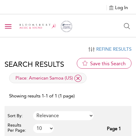
Log In
Toggle navigation
REFINE RESULTS
SEARCH RESULTS
Save this Search
applied filter
Place:
American Samoa (US)
Showing results 1-1 of 1 (1 page)
Sort By:
Results
Page 1
Per Page: