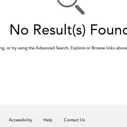
No Result(s) Foun
ng, or try using the Advanced Search, Explore or Browse links above
Accessibility
Help
Contact Us