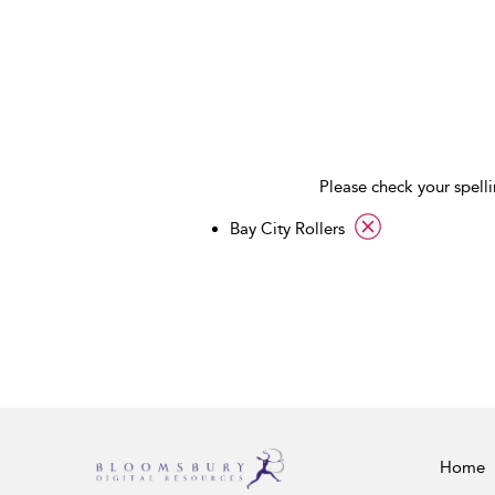
Please check your spelli
applied filter
Bay City Rollers
Home