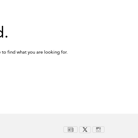
d.
 to find what you are looking for.