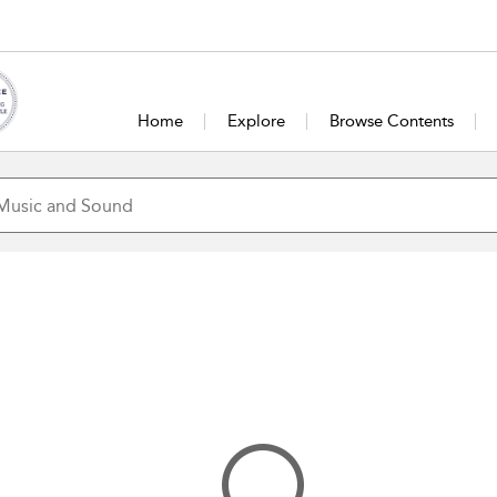
Home
Explore
Browse Contents