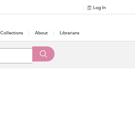
Log In
Collections
About
Librarians