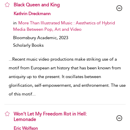
Black Queen and King
show result details
Kathrin Dreckmann
in
More Than Illustrated Music : Aesthetics of Hybrid
Media Between Pop, Art and Video
Bloomsbury Academic,
2023
Scholarly Books
...
Recent music video productions make striking use of a
motif from European art history that has been known from
antiquity up to the present. It oscillates between
glorification, self-empowerment, and enthronement. The use
of this motif
...
Won’t Let My Freedom Rot in Hell:
Lemonade
show result details
Eric Wolfson