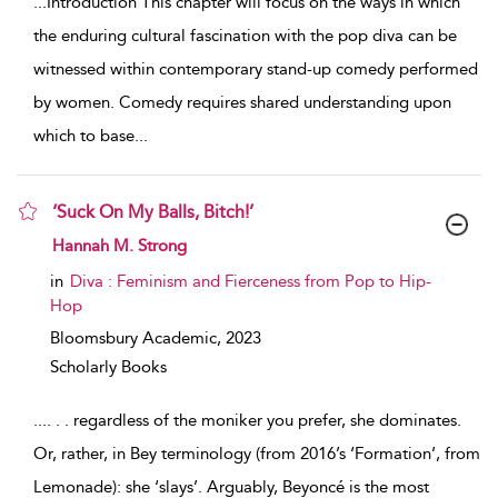
...
Introduction This chapter will focus on the ways in which
the enduring cultural fascination with the pop diva can be
witnessed within contemporary stand-up comedy performed
by women. Comedy requires shared understanding upon
which to base
...
‘Suck On My Balls, Bitch!’
show result details
Hannah M. Strong
in
Diva : Feminism and Fierceness from Pop to Hip-
Hop
Bloomsbury Academic,
2023
Scholarly Books
...
. . . regardless of the moniker you prefer, she dominates.
Or, rather, in Bey terminology (from 2016’s ‘Formation’, from
Lemonade): she ‘slays’. Arguably, Beyoncé is the most