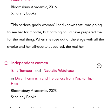
Entertainment
Bloomsbury Academic,
2016
Scholarly Books
...
‘This perfect, godly woman’ I had known that I was going
to see her for months, but nothing could have prepared me
for the real thing. When she rose out of the stage with all the
smoke and her silhouette appeared, the real her
...
Independent women
show result details
Ellie Tomsett
and
Nathalie Weidhase
in
Diva : Feminism and Fierceness from Pop to Hip-
Hop
Bloomsbury Academic,
2023
Scholarly Books