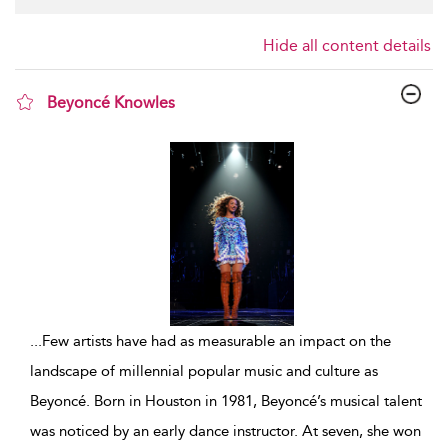
Hide all content details
Beyoncé Knowles
show result details
...
Few artists have had as measurable an impact on the
landscape of millennial popular music and culture as
Beyoncé. Born in Houston in 1981, Beyoncé’s musical talent
was noticed by an early dance instructor. At seven, she won