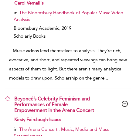
show result details
Carol Vernallis
in
The Bloomsbury Handbook of Popular Music Video
Analysis
Bloomsbury Academic,
2019
Scholarly Books
...
Music videos lend themselves to analysis. They’re rich,
evocative, and short, and repeated viewings can bring new
aspects of them to light. But there aren’t many analytical
models to draw upon. Scholarship on the genre
...
Beyoncé’s Celebrity Feminism and
Performances of Female
Empowerment in the Arena Concert
show result details
Kirsty Fairclough-Isaacs
in
The Arena Concert : Music, Media and Mass