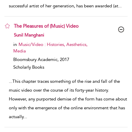
successful artist of her generation, has been awarded (at
...
The Pleasures of (Music) Video
show result details
Sunil Manghani
in
Music/Video : Histories, Aesthetics,
Media
Bloomsbury Academic,
2017
Scholarly Books
...
This chapter traces something of the rise and fall of the
music video over the course of its forty-year history.
However, any purported demise of the form has come about
only with the emergence of the online environment that has
actually
...