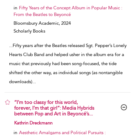
in
Fifty Years of the Concept Album in Popular Music :
From the Beatles to Beyoncé
Bloomsbury Academic,
2024
Scholarly Books
...
Fifty years after the Beatles released Sgt. Pepper’s Lonely
Hearts Club Band and helped usher in the album era for a
music that previously had been song-focused, the tide
shifted the other way, as individual songs (as nontangible
downloads)
...
“I’m too classy for this world,
forever, I’m that girl”: Media Hybrids
between Pop and Art in Beyoncé’s...
show result details
Kathrin Dreckmann
in
Aesthetic Amalgams and Political Pursuits :