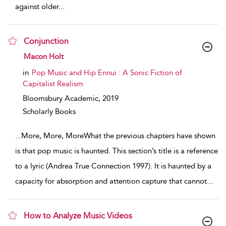
against older
...
Conjunction
show result details
Macon Holt
in
Pop Music and Hip Ennui : A Sonic Fiction of
Capitalist Realism
Bloomsbury Academic,
2019
Scholarly Books
...
More, More, MoreWhat the previous chapters have shown
is that pop music is haunted. This section’s title is a reference
to a lyric (Andrea True Connection 1997). It is haunted by a
capacity for absorption and attention capture that cannot
...
How to Analyze Music Videos