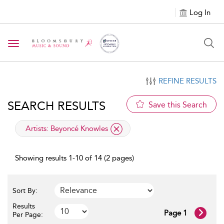
Log In
Toggle navigation
REFINE RESULTS
SEARCH RESULTS
Save this Search
applied filter
Artists:
Beyoncé Knowles
Showing results 1-10 of 14 (2 pages)
Sort By:
Results
Page 1
Per Page: