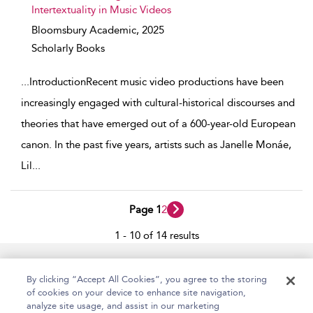
Intertextuality in Music Videos
Bloomsbury Academic,
2025
Scholarly Books
...
IntroductionRecent music video productions have been
increasingly engaged with cultural-historical discourses and
theories that have emerged out of a 600-year-old European
canon. In the past five years, artists such as Janelle Monáe,
Lil
...
Page 1
2
1 - 10 of 14 results
Home
Accessibility
Help
Contact Us
By clicking “Accept All Cookies”, you agree to the storing
of cookies on your device to enhance site navigation,
analyze site usage, and assist in our marketing