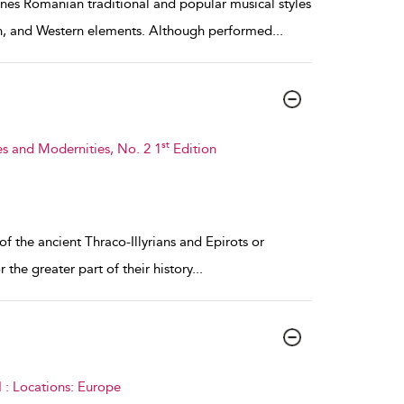
nes Romanian traditional and popular musical styles
ish, and Western elements. Although performed
...
st
s and Modernities, No. 2 1
Edition
f the ancient Thraco-Illyrians and Epirots or
the greater part of their history
...
 : Locations: Europe