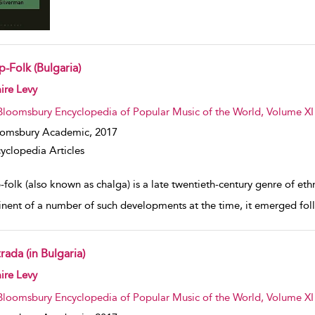
-Folk (Bulgaria)
w result details
ire Levy
Bloomsbury Encyclopedia of Popular Music of the World, Volume XI
oomsbury Academic,
2017
yclopedia Articles
-folk (also known as chalga) is a late twentieth-century genre of et
nent of a number of such developments at the time, it emerged follow
rada (in Bulgaria)
w result details
ire Levy
Bloomsbury Encyclopedia of Popular Music of the World, Volume XI