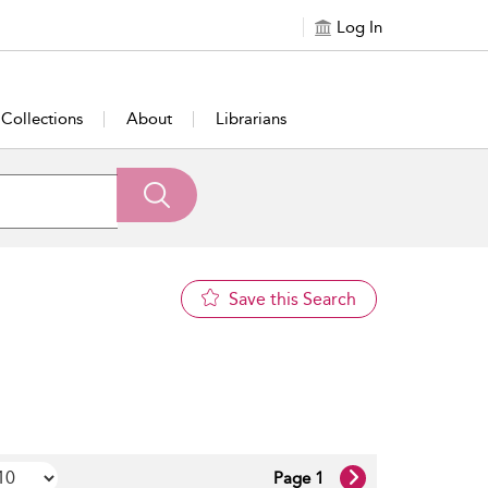
Log In
Collections
About
Librarians
Save this Search
Page 1