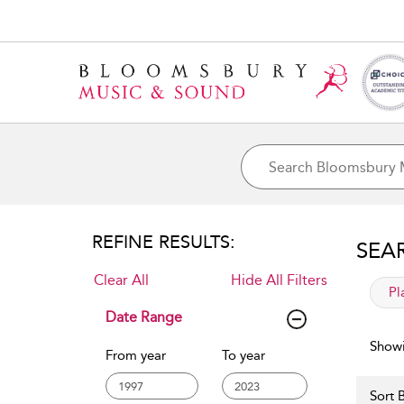
REFINE RESULTS:
SEA
Clear All
Hide All Filters
app
Pl
Date Range
Showi
From year
To year
Sort B