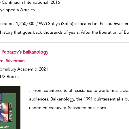
 Continuum International,
2016
yclopedia Articles
lation: 1,250,000 (1997) Sofiya (Sofia) is located in the southweste
 history that goes back thousands of years. After the liberation of B
o Papazov’s Balkanology
w result details
ol Silverman
omsbury Academic, 2021
1/3 Books
...
From countercultural resistance to world music cra
audiences. Balkanology, the 1991 quintessential alb
unbridled creativity. Seasoned musicians
...