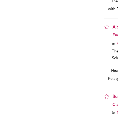
...
The
with 
Al
sho
En
in
The
Sch
...
Hist
Pelas
Bu
sho
Cla
in