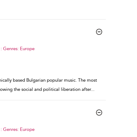
 : Genres: Europe
hnically based Bulgarian popular music. The most
ing the social and political liberation after
...
 : Genres: Europe