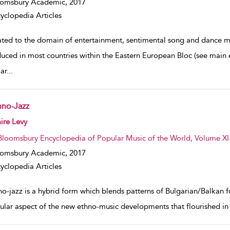
oomsbury Academic,
2017
yclopedia Articles
ated to the domain of entertainment, sentimental song and dance mu
duced in most countries within the Eastern European Bloc (see main e
ar
...
hno-Jazz
w result details
ire Levy
Bloomsbury Encyclopedia of Popular Music of the World, Volume XI
oomsbury Academic,
2017
yclopedia Articles
no-jazz is a hybrid form which blends patterns of Bulgarian/Balkan f
cular aspect of the new ethno-music developments that flourished in