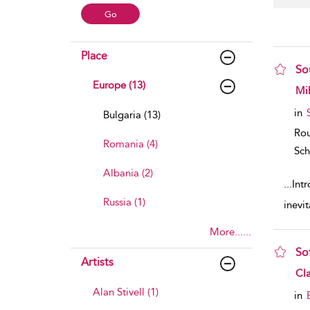
Place
So
Europe (13)
sho
Mi
in
Bulgaria (13)
Rou
Romania (4)
Sch
Albania (2)
...
Int
Russia (1)
inevi
More......
Sof
Artists
sho
Cla
Alan Stivell (1)
in