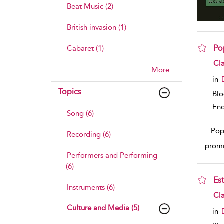
Beat Music (2)
British invasion (1)
Pop
Cabaret (1)
sho
Cla
More......
in
Topics
Bl
Enc
Song (6)
...
Pop
Recording (6)
promi
Performers and Performing
(6)
Est
Instruments (6)
sho
Cla
Culture and Media (5)
in