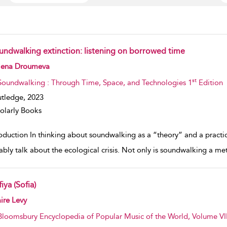
undwalking extinction: listening on borrowed time
w result details
lena Droumeva
st
Soundwalking : Through Time, Space, and Technologies 1
Edition
tledge,
2023
olarly Books
roduction In thinking about soundwalking as a “theory” and a practi
tably talk about the ecological crisis. Not only is soundwalking a m
iya (Sofia)
w result details
ire Levy
Bloomsbury Encyclopedia of Popular Music of the World, Volume VII