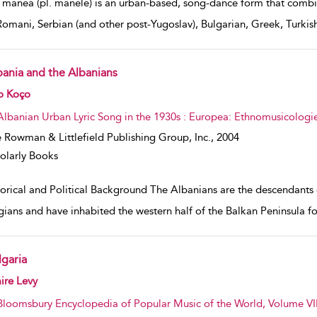
 manea (pl. manele) is an urban-based, song-dance form that combi
Romani, Serbian (and other post-Yugoslav), Bulgarian, Greek, Turk
bania and the Albanians
w result details
o Koço
Albanian Urban Lyric Song in the 1930s : Europea: Ethnomusicologie
 Rowman & Littlefield Publishing Group, Inc.,
2004
olarly Books
orical and Political Background The Albanians are the descendants o
gians and have inhabited the western half of the Balkan Peninsula for 
lgaria
w result details
ire Levy
Bloomsbury Encyclopedia of Popular Music of the World, Volume VII