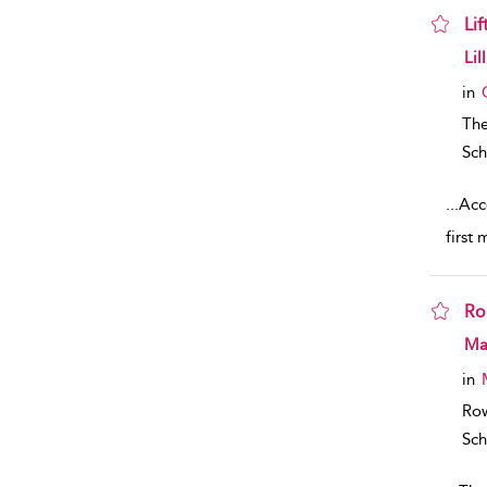
Li
sho
Lil
in
The
Sch
...
Acco
first 
Ro
sho
Mar
in
Row
Sch