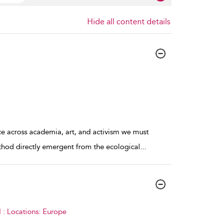
Hide all content details
ce across academia, art, and activism we must
ethod directly emergent from the ecological
...
 : Locations: Europe