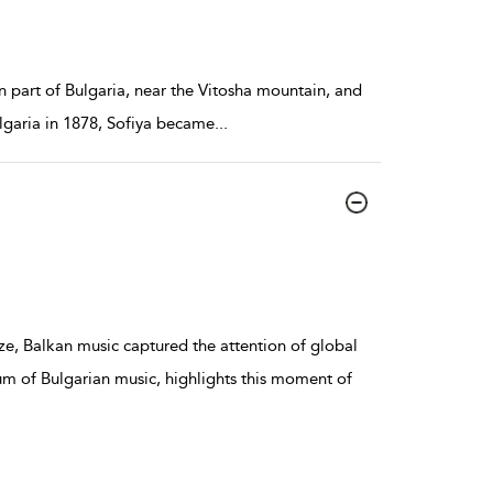
rn part of Bulgaria, near the Vitosha mountain, and
ulgaria in 1878, Sofiya became
...
ze, Balkan music captured the attention of global
um of Bulgarian music, highlights this moment of