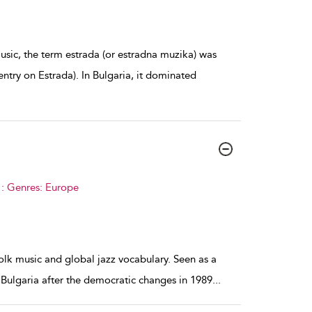
sic, the term estrada (or estradna muzika) was
ntry on Estrada). In Bulgaria, it dominated
 : Genres: Europe
olk music and global jazz vocabulary. Seen as a
 Bulgaria after the democratic changes in 1989
...