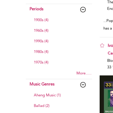
The
Enc
Periods
1900s (4)
...
Popu
has a
1960s (4)
1990s (4)
Iv
1980s (4)
sho
Car
Blo
1970s (4)
33 
More......
Music Genres
Aheng Music (1)
Ballad (2)