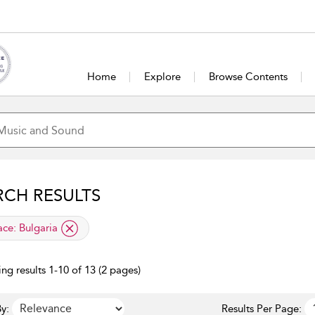
Home
Explore
Browse Contents
RCH RESULTS
lied filter
ace:
Bulgaria
ng results 1-10 of 13 (2 pages)
y:
Results Per Page: