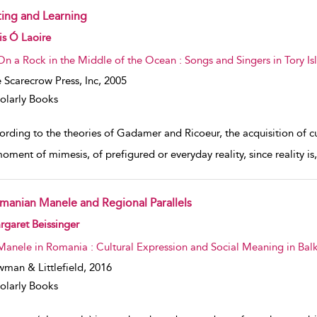
fting and Learning
w result details
lis Ó Laoire
On a Rock in the Middle of the Ocean : Songs and Singers in Tory Isl
 Scarecrow Press, Inc,
2005
olarly Books
rding to the theories of Gadamer and Ricoeur, the acquisition of cu
moment of mimesis, of prefigured or everyday reality, since reality is
manian Manele and Regional Parallels
w result details
garet Beissinger
Manele in Romania : Cultural Expression and Social Meaning in Bal
man & Littlefield,
2016
olarly Books