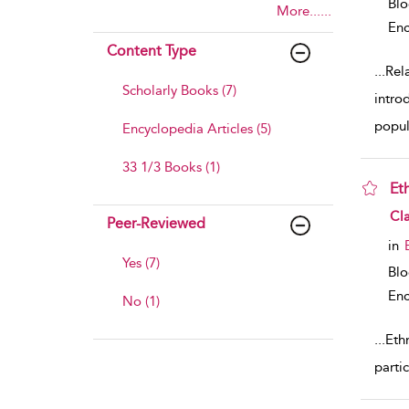
Bl
More......
Enc
Content Type
...
Rel
Scholarly Books (7)
intro
popul
Encyclopedia Articles (5)
33 1/3 Books (1)
Et
sho
Cla
Peer-Reviewed
in
Yes (7)
Bl
Enc
No (1)
...
Eth
parti