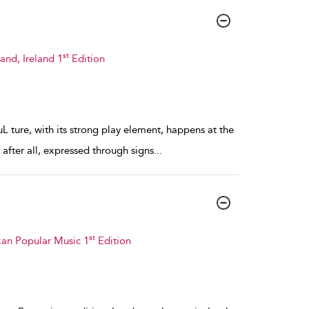
st
and, Ireland 1
Edition
L ture, with its strong play element, happens at the
, after all, expressed through signs
...
st
kan Popular Music 1
Edition