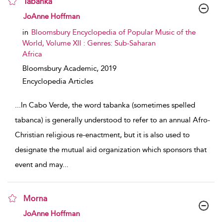
Tabanka
show result details
JoAnne Hoffman
in
Bloomsbury Encyclopedia of Popular Music of the
World, Volume XII : Genres: Sub-Saharan
Africa
Bloomsbury Academic,
2019
Encyclopedia Articles
...
In Cabo Verde, the word tabanka (sometimes spelled
tabanca) is generally understood to refer to an annual Afro-
Christian religious re-enactment, but it is also used to
designate the mutual aid organization which sponsors that
event and may
...
Morna
show result details
JoAnne Hoffman