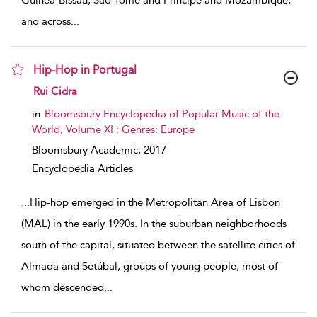
Guinea-Bissau, Sao Tome and Principe and Mozambique,
and across
...
Hip-Hop in Portugal
show result details
Rui Cidra
in
Bloomsbury Encyclopedia of Popular Music of the
World, Volume XI : Genres: Europe
Bloomsbury Academic,
2017
Encyclopedia Articles
...
Hip-hop emerged in the Metropolitan Area of Lisbon
(MAL) in the early 1990s. In the suburban neighborhoods
south of the capital, situated between the satellite cities of
Almada and Setúbal, groups of young people, most of
whom descended
...