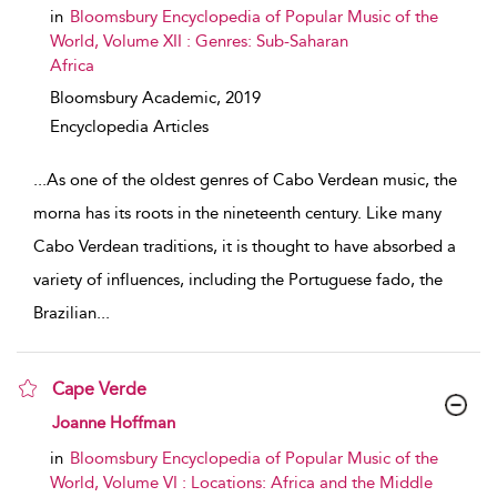
in
Bloomsbury Encyclopedia of Popular Music of the
World, Volume XII : Genres: Sub-Saharan
Africa
Bloomsbury Academic,
2019
Encyclopedia Articles
...
As one of the oldest genres of Cabo Verdean music, the
morna has its roots in the nineteenth century. Like many
Cabo Verdean traditions, it is thought to have absorbed a
variety of influences, including the Portuguese fado, the
Brazilian
...
Cape Verde
show result details
Joanne Hoffman
in
Bloomsbury Encyclopedia of Popular Music of the
World, Volume VI : Locations: Africa and the Middle