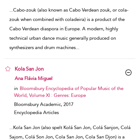
...
Cabo-zouk (also known as Cabo Verdean zouk, or cola-
zouk when combined with coladeira) is a product of the
Cabo Verdean diaspora in Europe. A modern, highly
technical urban dance music generally produced on
synthesizers and drum machines
...
Kola San Jon
show result details
Ana Flávia Miguel
in
Bloomsbury Encyclopedia of Popular Music of the
World, Volume XI : Genres: Europe
Bloomsbury Academic,
2017
Encyclopedia Articles
...
Kola San Jon (also spelt Kolá San Jon, Colá Sanjon, Colá
Sajom, Colá Son Jon, Cola San Jon, Cola San Djon) is a