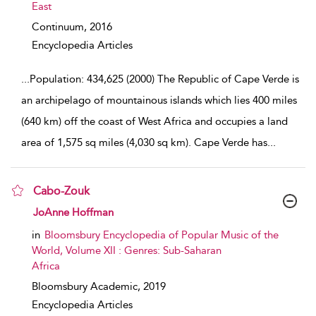
East
Continuum,
2016
Encyclopedia Articles
...
Population: 434,625 (2000) The Republic of Cape Verde is
an archipelago of mountainous islands which lies 400 miles
(640 km) off the coast of West Africa and occupies a land
area of 1,575 sq miles (4,030 sq km). Cape Verde has
...
Cabo-Zouk
show result details
JoAnne Hoffman
in
Bloomsbury Encyclopedia of Popular Music of the
World, Volume XII : Genres: Sub-Saharan
Africa
Bloomsbury Academic,
2019
Encyclopedia Articles