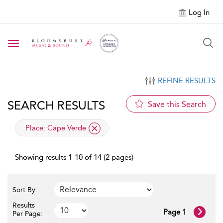
Log In
Toggle navigation
REFINE RESULTS
SEARCH RESULTS
Save this Search
applied filter
Place:
Cape Verde
Showing results 1-10 of 14 (2 pages)
Sort By:
Results
Page 1
Per Page: