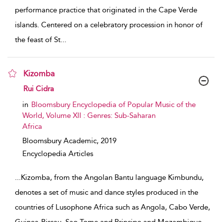
performance practice that originated in the Cape Verde
islands. Centered on a celebratory procession in honor of
the feast of St
...
Kizomba
show result details
Rui Cidra
in
Bloomsbury Encyclopedia of Popular Music of the
World, Volume XII : Genres: Sub-Saharan
Africa
Bloomsbury Academic,
2019
Encyclopedia Articles
...
Kizomba, from the Angolan Bantu language Kimbundu,
denotes a set of music and dance styles produced in the
countries of Lusophone Africa such as Angola, Cabo Verde,