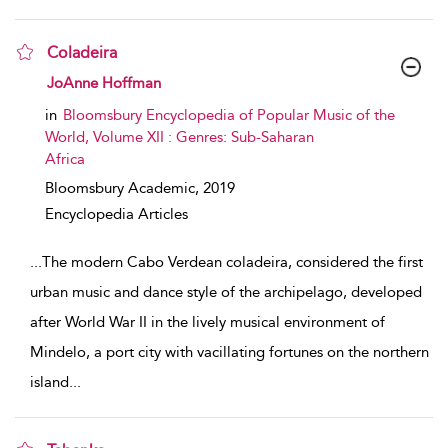
Coladeira
show result details
JoAnne Hoffman
in
Bloomsbury Encyclopedia of Popular Music of the
World, Volume XII : Genres: Sub-Saharan
Africa
Bloomsbury Academic,
2019
Encyclopedia Articles
...
The modern Cabo Verdean coladeira, considered the first
urban music and dance style of the archipelago, developed
after World War II in the lively musical environment of
Mindelo, a port city with vacillating fortunes on the northern
island
...