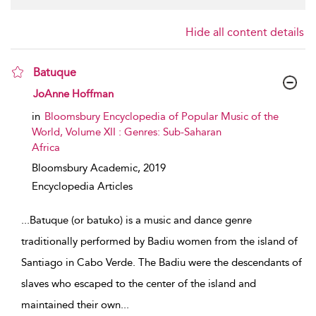
Hide all content details
Batuque
show result details
JoAnne Hoffman
in
Bloomsbury Encyclopedia of Popular Music of the
World, Volume XII : Genres: Sub-Saharan
Africa
Bloomsbury Academic,
2019
Encyclopedia Articles
...
Batuque (or batuko) is a music and dance genre
traditionally performed by Badiu women from the island of
Santiago in Cabo Verde. The Badiu were the descendants of
slaves who escaped to the center of the island and
maintained their own
...