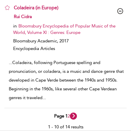
Coladeira (in Europe)
show result details
Rui Cidra
in
Bloomsbury Encyclopedia of Popular Music of the
World, Volume XI : Genres: Europe
Bloomsbury Academic,
2017
Encyclopedia Articles
...
Coladeira, following Portuguese spelling and
pronunciation, or coladera, is a music and dance genre that
developed in Cape Verde between the 1940s and 1950s.
Beginning in the 1960s, like several other Cape Verdean
genres it traveled
...
Page 1
2
1 - 10 of 14 results