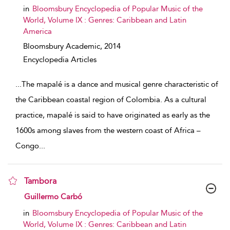
in
Bloomsbury Encyclopedia of Popular Music of the
World, Volume IX : Genres: Caribbean and Latin
America
Bloomsbury Academic,
2014
Encyclopedia Articles
...
The mapalé is a dance and musical genre characteristic of
the Caribbean coastal region of Colombia. As a cultural
practice, mapalé is said to have originated as early as the
1600s among slaves from the western coast of Africa –
Congo
...
Tambora
show result details
Guillermo Carbó
in
Bloomsbury Encyclopedia of Popular Music of the
World, Volume IX : Genres: Caribbean and Latin