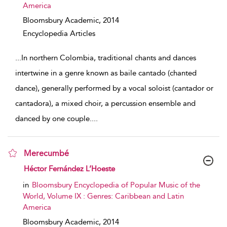
America
Bloomsbury Academic,
2014
Encyclopedia Articles
...
In northern Colombia, traditional chants and dances
intertwine in a genre known as baile cantado (chanted
dance), generally performed by a vocal soloist (cantador or
cantadora), a mixed choir, a percussion ensemble and
danced by one couple.
...
Merecumbé
show result details
Héctor Fernández L’Hoeste
in
Bloomsbury Encyclopedia of Popular Music of the
World, Volume IX : Genres: Caribbean and Latin
America
Bloomsbury Academic,
2014