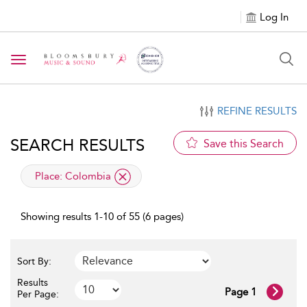
Log In
Toggle navigation
REFINE RESULTS
SEARCH RESULTS
Save this Search
applied filter
Place:
Colombia
Showing results 1-10 of 55 (6 pages)
Sort By:
Results
Page 1
Per Page: