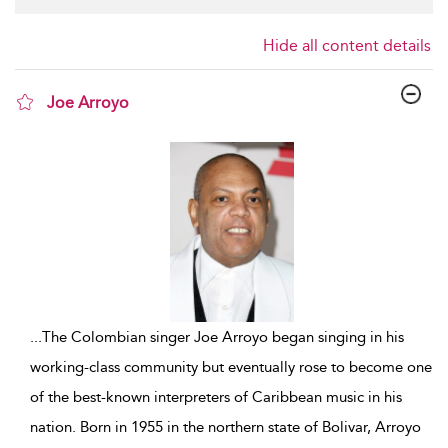
Hide all content details
Joe Arroyo
show result details
...
The Colombian singer Joe Arroyo began singing in his
working-class community but eventually rose to become one
of the best-known interpreters of Caribbean music in his
nation. Born in 1955 in the northern state of Bolivar, Arroyo