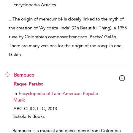
Encyclopedia Articles
...
The origin of merecumbé is closely linked to the myth of
the creation of ‘Ay cosita linda’ (Oh Beautiful Thing), a 1955
tune by Colombian composer Francisco ‘Pacho’ Galán.
There are many versions for the origin of the song: in one,
Galán
...
Bambuco
show result details
Raquel Paraíso
in
Encyclopedia of Latin American Popular
Music
ABC-CLIO, LLC,
2013
Scholarly Books
...
Bambuco is a musical and dance genre from Colombia