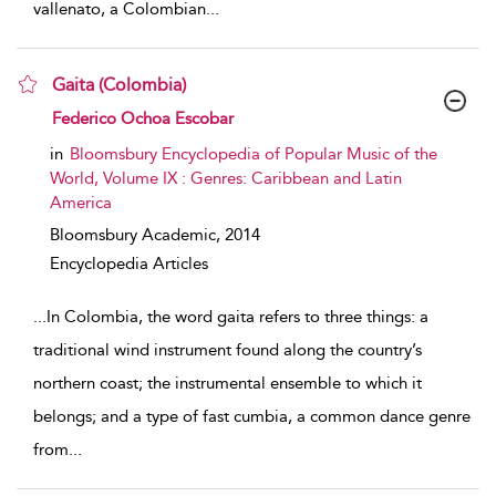
vallenato, a Colombian
...
Gaita (Colombia)
show result details
Federico Ochoa Escobar
in
Bloomsbury Encyclopedia of Popular Music of the
World, Volume IX : Genres: Caribbean and Latin
America
Bloomsbury Academic,
2014
Encyclopedia Articles
...
In Colombia, the word gaita refers to three things: a
traditional wind instrument found along the country’s
northern coast; the instrumental ensemble to which it
belongs; and a type of fast cumbia, a common dance genre
from
...