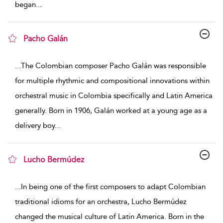
began
...
Pacho Galán
show result details
...
The Colombian composer Pacho Galán was responsible
for multiple rhythmic and compositional innovations within
orchestral music in Colombia specifically and Latin America
generally. Born in 1906, Galán worked at a young age as a
delivery boy
...
Lucho Bermúdez
show result details
...
In being one of the first composers to adapt Colombian
traditional idioms for an orchestra, Lucho Bermúdez
changed the musical culture of Latin America. Born in the