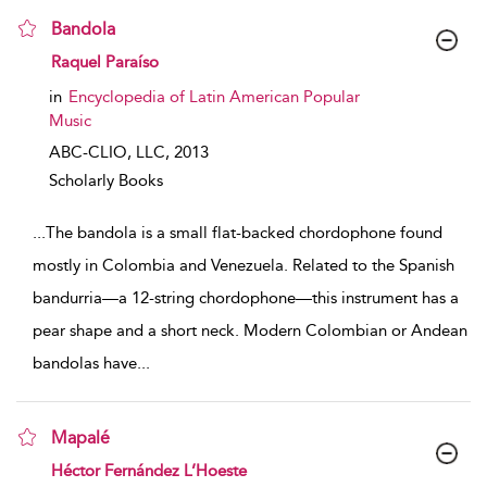
Bandola
show result details
Raquel Paraíso
in
Encyclopedia of Latin American Popular
Music
ABC-CLIO, LLC,
2013
Scholarly Books
...
The bandola is a small flat-backed chordophone found
mostly in Colombia and Venezuela. Related to the Spanish
bandurria—a 12-string chordophone—this instrument has a
pear shape and a short neck. Modern Colombian or Andean
bandolas have
...
Mapalé
show result details
Héctor Fernández L’Hoeste