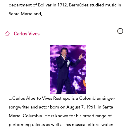
department of Bolivar in 1912, Bermúdez studied music in
Santa Marta and,
...
Carlos Vives
show result details
...
Carlos Alberto Vives Restrepo is a Colombian singer-
songwriter and actor born on August 7, 1961, in Santa
Marta, Columbia. He is known for his broad range of
performing talents as well as his musical efforts within