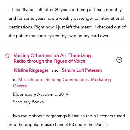
...
I like flying, still, after 20 years of being at first a monthly
and for some years now a weekly passenger to international
destinations. Right now, I just left the metro. I checked out of
the public transport system by swiping my card over
...
Voicing Otherness on Air: Theorizing
Radio through the Figure of Voice
show result details
Kristine Ringsager
and
Sandra Lori Petersen
in
Music Radio : Building Communities, Mediating
Genres
Bloomsbury Academic,
2019
Scholarly Books
...
Two radiophonic beginnings If Danish radio listeners tuned
into the popular music channel P3 under the Danish