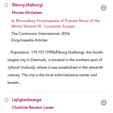
Ålborg (Aalborg)
show result details
Morten Michelsen
in
Bloomsbury Encyclopedia of Popular Music of the
World, Volume VII : Locations: Europe
The Continuum International,
2016
Encyclopedia Articles
...
Population: 119,157 (1998)Ålborg (Aalborg), the fourth-
largest city in Denmark, is located in the northern part of
Jylland (Jutland), where it was established in the eleventh
century. The city is the local administrative center and
boasts
...
Lejlighedssange
show result details
Charlotte Rørdam Larsen