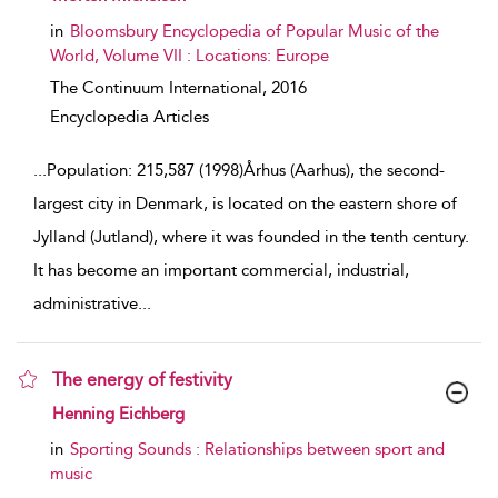
in
Bloomsbury Encyclopedia of Popular Music of the
World, Volume VII : Locations: Europe
The Continuum International,
2016
Encyclopedia Articles
...
Population: 215,587 (1998)Århus (Aarhus), the second-
largest city in Denmark, is located on the eastern shore of
Jylland (Jutland), where it was founded in the tenth century.
It has become an important commercial, industrial,
administrative
...
The energy of festivity
show result details
Henning Eichberg
in
Sporting Sounds : Relationships between sport and
music