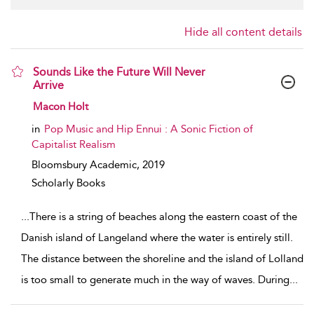
Hide all content details
Sounds Like the Future Will Never
Arrive
show result details
Macon Holt
in
Pop Music and Hip Ennui : A Sonic Fiction of
Capitalist Realism
Bloomsbury Academic,
2019
Scholarly Books
...
There is a string of beaches along the eastern coast of the
Danish island of Langeland where the water is entirely still.
The distance between the shoreline and the island of Lolland
is too small to generate much in the way of waves. During
...