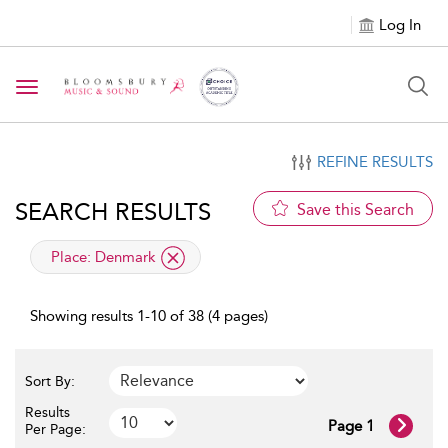
Log In
Toggle navigation
REFINE RESULTS
SEARCH RESULTS
Save this Search
applied filter
Place:
Denmark
Showing results 1-10 of 38 (4 pages)
Sort By:
Results
Page 1
Per Page: