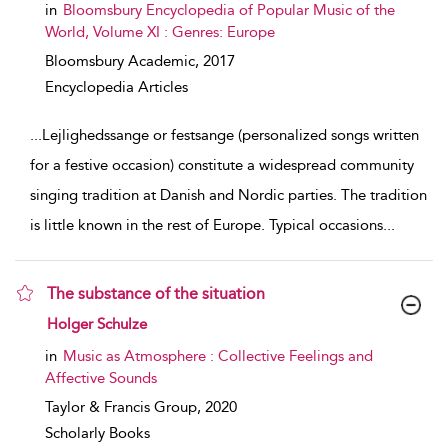
in
Bloomsbury Encyclopedia of Popular Music of the
World, Volume XI : Genres: Europe
Bloomsbury Academic,
2017
Encyclopedia Articles
...
Lejlighedssange or festsange (personalized songs written
for a festive occasion) constitute a widespread community
singing tradition at Danish and Nordic parties. The tradition
is little known in the rest of Europe. Typical occasions
...
The substance of the situation
show result details
Holger Schulze
in
Music as Atmosphere : Collective Feelings and
Affective Sounds
Taylor & Francis Group,
2020
Scholarly Books