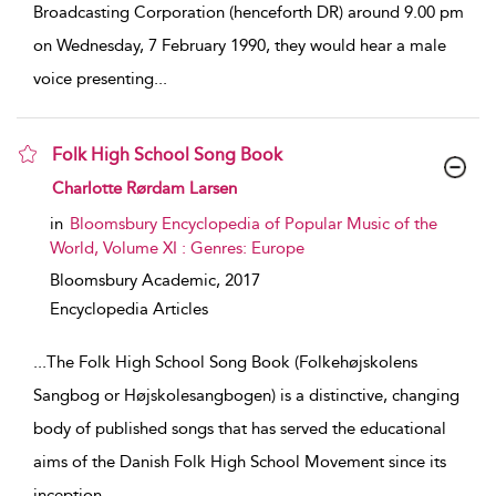
Broadcasting Corporation (henceforth DR) around 9.00 pm
on Wednesday, 7 February 1990, they would hear a male
voice presenting
...
Folk High School Song Book
show result details
Charlotte Rørdam Larsen
in
Bloomsbury Encyclopedia of Popular Music of the
World, Volume XI : Genres: Europe
Bloomsbury Academic,
2017
Encyclopedia Articles
...
The Folk High School Song Book (Folkehøjskolens
Sangbog or Højskolesangbogen) is a distinctive, changing
body of published songs that has served the educational
aims of the Danish Folk High School Movement since its
inception
...