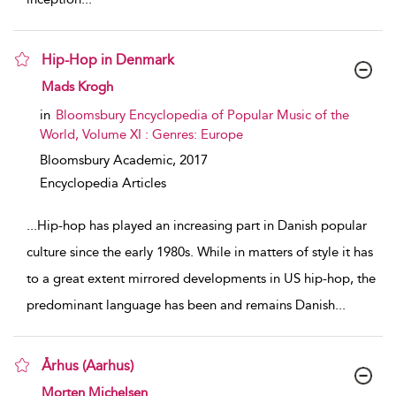
Hip-Hop in Denmark
show result details
Mads Krogh
in
Bloomsbury Encyclopedia of Popular Music of the
World, Volume XI : Genres: Europe
Bloomsbury Academic,
2017
Encyclopedia Articles
...
Hip-hop has played an increasing part in Danish popular
culture since the early 1980s. While in matters of style it has
to a great extent mirrored developments in US hip-hop, the
predominant language has been and remains Danish
...
Århus (Aarhus)
show result details
Morten Michelsen