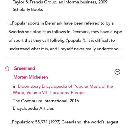
Taylor & Francis Group, an informa business,
2009
Scholarly Books
...
Popular sports in Denmark have been referred to by a
Swedish sociologist as follows:In Denmark, they have a type
of sport that they call folkelig (‘popular’). It is difficult to
understand what it is, and I myself never really understood
...
Greenland
show result details
Morten Michelsen
in
Bloomsbury Encyclopedia of Popular Music of the
World, Volume VII : Locations: Europe
The Continuum International,
2016
Encyclopedia Articles
...
Population: 55,971 (1997) Greenland, the world’s largest