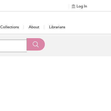
Log In
Collections
About
Librarians