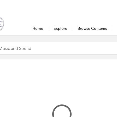
Home
Explore
Browse Contents