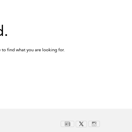
d.
 to find what you are looking for.