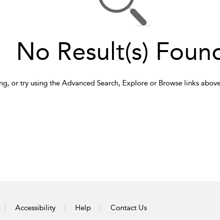
No Result(s) Foun
ng, or try using the Advanced Search, Explore or Browse links above
Accessibility
Help
Contact Us