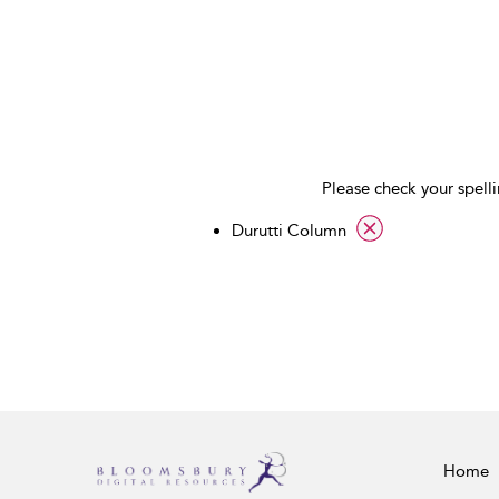
Please check your spelli
applied filter
Durutti Column
Home