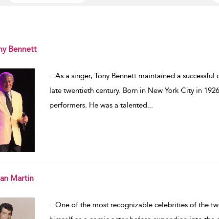
ny Bennett
w result details
...
As a singer, Tony Bennett maintained a successful ca
late twentieth century. Born in New York City in 1926
performers. He was a talented
...
an Martin
w result details
...
One of the most recognizable celebrities of the t