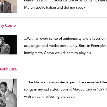
himself as a comic actor before expanding into the e
Martin spoke Italian and did not speak
...
rry Como
w result details
...
With an overt sense of authenticity and a focus o
as a singer and media personality. Born in Pennsylvan
immigrants, Como would learn to play his
...
ustín Lara
w result details
...
The Mexican songwriter Agustín Lara enriched the 
songs in myriad styles. Born in Mexico City in 1897, 
with an aunt following the death
...