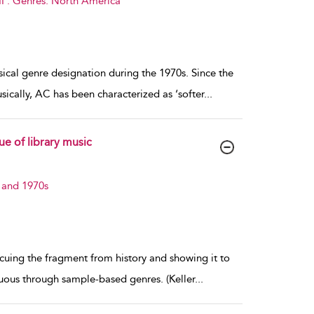
I : Genres: North America
al genre designation during the 1970s. Since the
ically, AC has been characterized as ‘softer
...
e of library music
 and 1970s
rescuing the fragment from history and showing it to
cuous through sample-based genres. (Keller
...