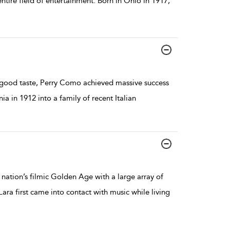
ntire field of entertainment. Born in Ohio in 1917,
n good taste, Perry Como achieved massive success
ia in 1912 into a family of recent Italian
nation’s filmic Golden Age with a large array of
Lara first came into contact with music while living