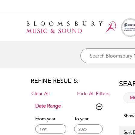
REFINE RESULTS:
SEA
Clear All
Hide All Filters
app
Mu
Date Range
Showi
From year
To year
Sort B