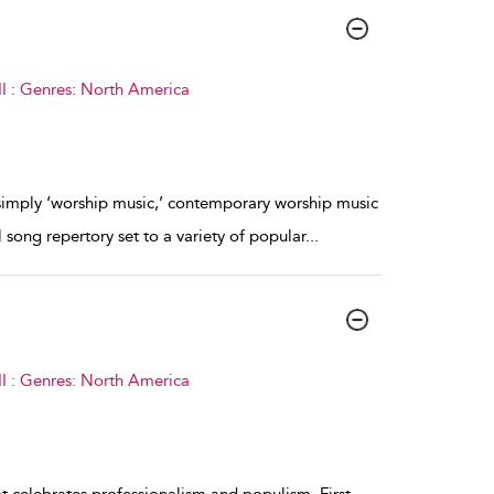
I : Genres: North America
simply ‘worship music,’ contemporary worship music
song repertory set to a variety of popular
...
I : Genres: North America