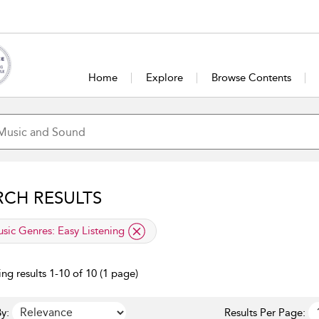
Home
Explore
Browse Contents
RCH RESULTS
lied filter
sic Genres:
Easy Listening
ng results 1-10 of 10 (1 page)
y:
Results Per Page: