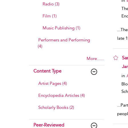
in
Radio (3)
The
Film (1)
Enc
Music Publishing (1)
...
The
late 
Performers and Performing
(4)
Sa
More......
sho
Ja
Content Type
in
Artist Pages (4)
Bl
Sch
Encyclopedia Articles (4)
...
Part
Scholarly Books (2)
peopl
Peer-Reviewed