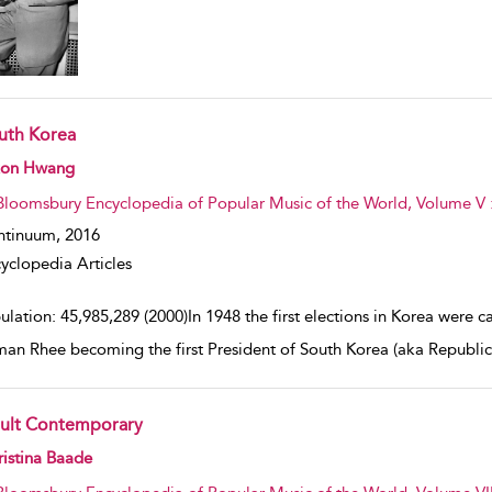
uth Korea
w result details
on Hwang
Bloomsbury Encyclopedia of Popular Music of the World, Volume V 
ntinuum,
2016
yclopedia Articles
lation: 45,985,289 (2000)In 1948 the first elections in Korea were car
an Rhee becoming the first President of South Korea (aka Republic
ult Contemporary
w result details
istina Baade