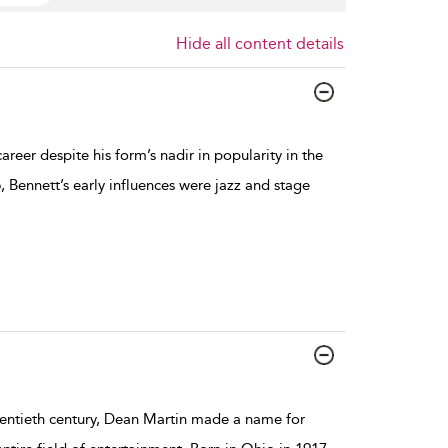
Hide all content details
reer despite his form’s nadir in popularity in the
, Bennett’s early influences were jazz and stage
wentieth century, Dean Martin made a name for