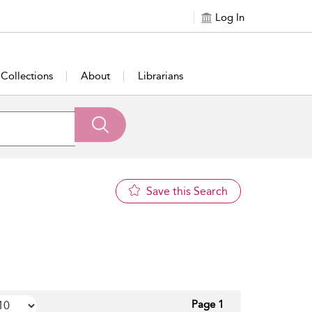
Log In
Collections
About
Librarians
Save this Search
Page 1