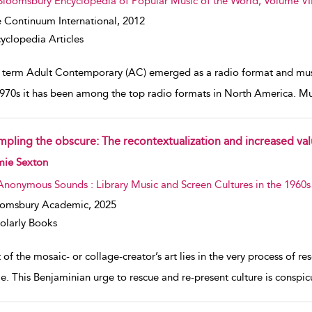
Bloomsbury Encyclopedia of Popular Music of the World, Volume VII
 Continuum International,
2012
yclopedia Articles
 term Adult Contemporary (AC) emerged as a radio format and music
1970s it has been among the top radio formats in North America. Mus
mpling the obscure: The recontextualization and increased valu
w result details
mie Sexton
Anonymous Sounds : Library Music and Screen Cultures in the 1960s
oomsbury Academic,
2025
olarly Books
 of the mosaic- or collage-creator’s art lies in the very process of 
e. This Benjaminian urge to rescue and re-present culture is conspi