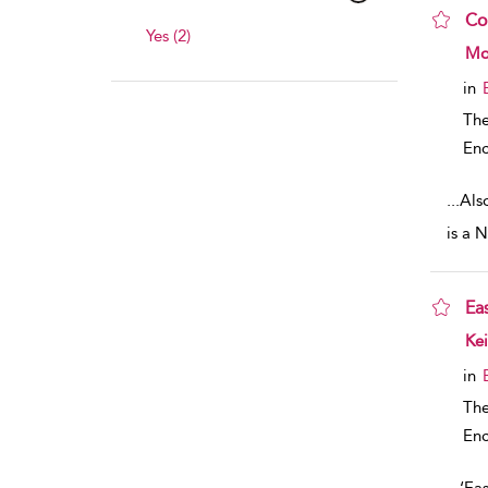
Co
Yes (2)
sho
Mon
in
The
Enc
...
Als
is a 
Ea
sho
Kei
in
The
Enc