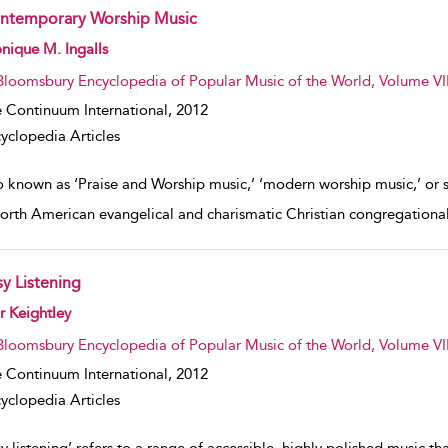
ntemporary Worship Music
w result details
ique M. Ingalls
Bloomsbury Encyclopedia of Popular Music of the World, Volume VII
 Continuum International,
2012
yclopedia Articles
o known as ‘Praise and Worship music,’ ‘modern worship music,’ or 
North American evangelical and charismatic Christian congregational 
sy Listening
w result details
r Keightley
Bloomsbury Encyclopedia of Popular Music of the World, Volume VII
 Continuum International,
2012
yclopedia Articles