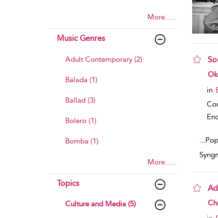
More......
Music Genres
Adult Contemporary (2)
So
sho
Ok
Balada (1)
in
Ballad (3)
Co
Enc
Bolero (1)
...
Popu
Bomba (1)
Syngm
More......
Topics
Ad
sho
Chr
Culture and Media (5)