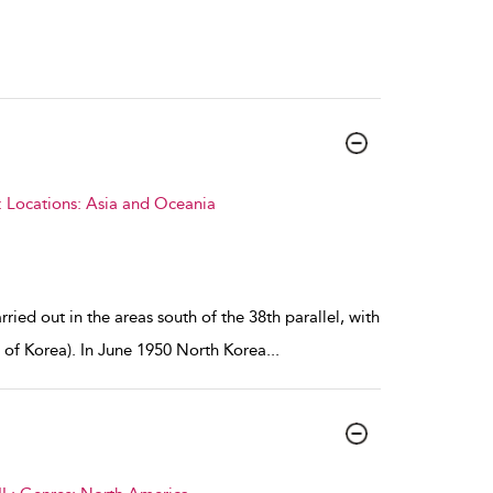
: Locations: Asia and Oceania
ried out in the areas south of the 38th parallel, with
 of Korea). In June 1950 North Korea
...