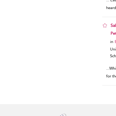
...
‘Eas
heard
Sa
sho
Pe
in
Uni
Sch
...
Whi
for t