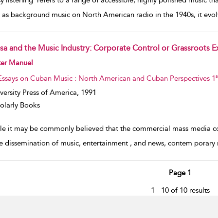
y listening’ refers to a range of accessible, highly polished music t
 as background music on North American radio in the 1940s, it evo
lsa and the Music Industry: Corporate Control or Grassroots E
w result details
ter Manuel
s
Essays on Cuban Music : North American and Cuban Perspectives 1
versity Press of America,
1991
olarly Books
le it may be commonly believed that the commercial mass media cons
he dissemination of music, entertainment , and news, contem­ porary
Page 1
1 - 10 of 10 results