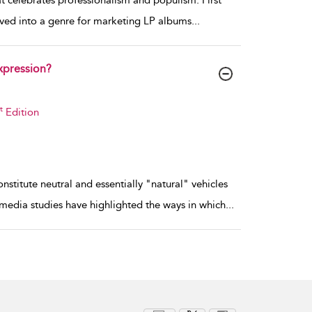
hat celebrates professionalism and populism. First
lved into a genre for marketing LP albums
...
xpression?
t
Edition
titute neutral and essentially "natural" vehicles
 media studies have highlighted the ways in which
...