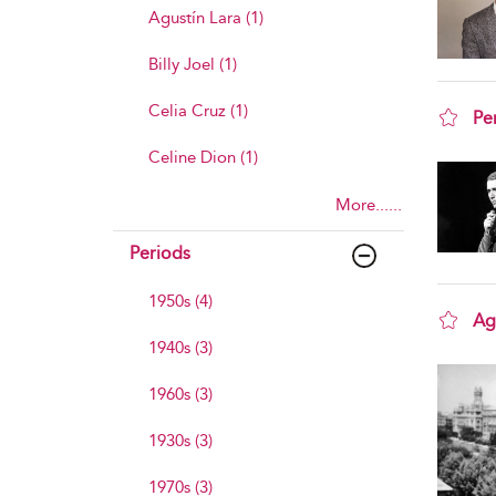
Agustín Lara (1)
Billy Joel (1)
Celia Cruz (1)
Pe
sho
Celine Dion (1)
More......
Periods
1950s (4)
Ag
1940s (3)
sho
1960s (3)
1930s (3)
1970s (3)