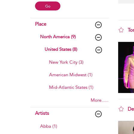
Place
To
North America (9)
sho
United States (8)
New York City (3)
American Midwest (1)
Mid-Atlantic States (1)
More......
De
Artists
sho
Abba (1)