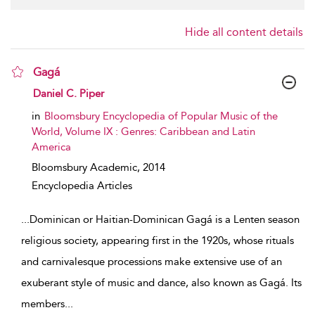
Hide all content details
Gagá
show result details
Daniel C. Piper
in
Bloomsbury Encyclopedia of Popular Music of the
World, Volume IX : Genres: Caribbean and Latin
America
Bloomsbury Academic,
2014
Encyclopedia Articles
...
Dominican or Haitian-Dominican Gagá is a Lenten season
religious society, appearing first in the 1920s, whose rituals
and carnivalesque processions make extensive use of an
exuberant style of music and dance, also known as Gagá. Its
members
...