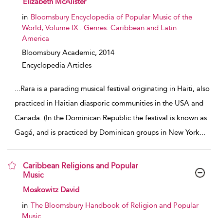
Elizabeth McAlister
in
Bloomsbury Encyclopedia of Popular Music of the
World, Volume IX : Genres: Caribbean and Latin
America
Bloomsbury Academic,
2014
Encyclopedia Articles
...
Rara is a parading musical festival originating in Haiti, also
practiced in Haitian diasporic communities in the USA and
Canada. (In the Dominican Republic the festival is known as
Gagá, and is practiced by Dominican groups in New York
...
Caribbean Religions and Popular
Music
show result details
Moskowitz David
in
The Bloomsbury Handbook of Religion and Popular
Music