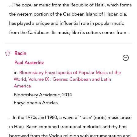
...
The popular music from the Republic of Haiti, which forms
the western portion of the Caribbean Island of Hispaniola,
has played a unique and influential role in popular music
from the Caribbean. Its music, like its culture, comes from
...
Racin
show result details
Paul Austerlitz
in
Bloomsbury Encyclopedia of Popular Music of the
World, Volume IX : Genres: Caribbean and Latin
America
Bloomsbury Academic,
2014
Encyclopedia Articles
...
In the 1970s and 1980, a wave of ‘racin’ (roots) music arose
in Haiti. Racin combined traditional melodies and rhythms
borrowed from the Vodou religion with instrumentation and