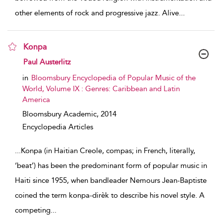
other elements of rock and progressive jazz. Alive
...
Konpa
show result details
Paul Austerlitz
in
Bloomsbury Encyclopedia of Popular Music of the
World, Volume IX : Genres: Caribbean and Latin
America
Bloomsbury Academic,
2014
Encyclopedia Articles
...
Konpa (in Haitian Creole, compas; in French, literally,
‘beat’) has been the predominant form of popular music in
Haiti since 1955, when bandleader Nemours Jean-Baptiste
coined the term konpa-dirèk to describe his novel style. A
competing
...