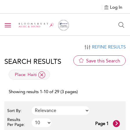
Log In
Toggle navigation
REFINE RESULTS
SEARCH RESULTS
Save this Search
applied filter
Place:
Haiti
Showing results 1-10 of 29 (3 pages)
Sort By:
Results
Page 1
Per Page: