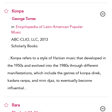
Konpa
show result details
George Torres
in
Encyclopedia of Latin American Popular
Music
ABC-CLIO, LLC,
2013
Scholarly Books
...
Konpa refers to a style of Haitian music that developed in
the 1950s and evolved into the 1980s through different
manifestations, which include the genres of konpa direk,
kadans ranpa, and mini djaz, to eventually become
influential
...
Rara
show result details