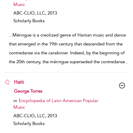
Music
ABC-CLIO, LLC,
2013
Scholarly Books
...
Méringue is a creolized genre of Haitian music and dance
that emerged in the 19th century that descended from the
contredanse via the carabinier. Indeed, by the beginning of
the 20th century, the méringue superseded the contredanse
...
Haiti
show result details
George Torres
in
Encyclopedia of Latin American Popular
Music
ABC-CLIO, LLC,
2013
Scholarly Books