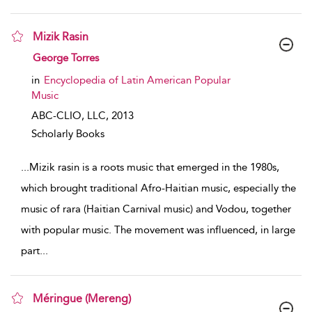
Mizik Rasin
show result details
George Torres
in
Encyclopedia of Latin American Popular
Music
ABC-CLIO, LLC,
2013
Scholarly Books
...
Mizik rasin is a roots music that emerged in the 1980s,
which brought traditional Afro-Haitian music, especially the
music of rara (Haitian Carnival music) and Vodou, together
with popular music. The movement was influenced, in large
part
...
Méringue (Mereng)