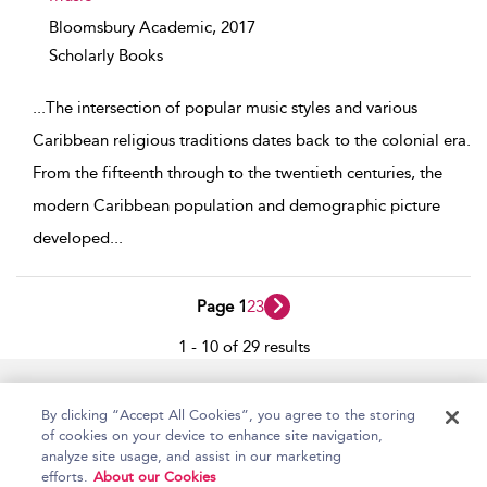
Bloomsbury Academic,
2017
Scholarly Books
...
The intersection of popular music styles and various
Caribbean religious traditions dates back to the colonial era.
From the fifteenth through to the twentieth centuries, the
modern Caribbean population and demographic picture
developed
...
Page 1
2
3
1 - 10 of 29 results
Home
Accessibility
Help
Contact Us
By clicking “Accept All Cookies”, you agree to the storing
of cookies on your device to enhance site navigation,
analyze site usage, and assist in our marketing
efforts.
About our Cookies
Copyright Bloomsbury