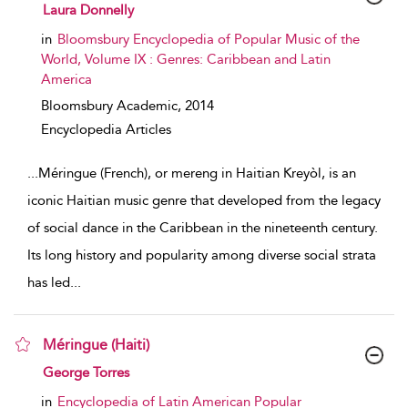
show result details
Laura Donnelly
in
Bloomsbury Encyclopedia of Popular Music of the
World, Volume IX : Genres: Caribbean and Latin
America
Bloomsbury Academic,
2014
Encyclopedia Articles
...
Méringue (French), or mereng in Haitian Kreyòl, is an
iconic Haitian music genre that developed from the legacy
of social dance in the Caribbean in the nineteenth century.
Its long history and popularity among diverse social strata
has led
...
Méringue (Haiti)
show result details
George Torres
in
Encyclopedia of Latin American Popular