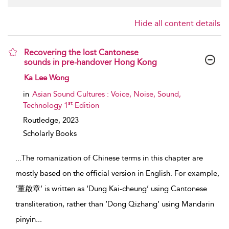
Hide all content details
Recovering the lost Cantonese
sounds in pre-handover Hong Kong
show result details
Ka Lee Wong
in
Asian Sound Cultures : Voice, Noise, Sound,
st
Technology 1
Edition
Routledge,
2023
Scholarly Books
...
The romanization of Chinese terms in this chapter are
mostly based on the official version in English. For example,
‘董啟章’ is written as ‘Dung Kai-cheung’ using Cantonese
transliteration, rather than ‘Dong Qizhang’ using Mandarin
pinyin
...