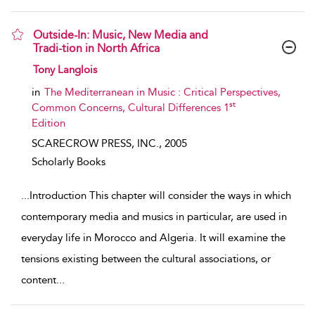
Outside-In: Music, New Media and
Tradi-tion in North Africa
show result details
Tony Langlois
in
The Mediterranean in Music : Critical Perspectives,
st
Common Concerns, Cultural Differences 1
Edition
SCARECROW PRESS, INC.,
2005
Scholarly Books
...
Introduction This chapter will consider the ways in which
contemporary media and musics in particular, are used in
everyday life in Morocco and Algeria. It will examine the
tensions existing between the cultural associations, or
content
...