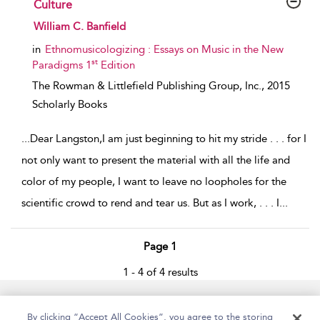
Culture
show result details
William C. Banfield
in
Ethnomusicologizing : Essays on Music in the New
st
Paradigms 1
Edition
The Rowman & Littlefield Publishing Group, Inc.,
2015
Scholarly Books
...
Dear Langston,I am just beginning to hit my stride . . . for I
not only want to present the material with all the life and
color of my people, I want to leave no loopholes for the
scientific crowd to rend and tear us. But as I work, . . . I
...
Page 1
1 - 4 of 4 results
Home
Accessibility
Help
Contact Us
By clicking “Accept All Cookies”, you agree to the storing