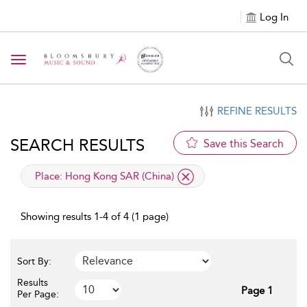
Log In
Toggle navigation
REFINE RESULTS
SEARCH RESULTS
Save this Search
applied filter
Place:
Hong Kong SAR (China)
Showing results 1-4 of 4 (1 page)
Sort By:
Results
Page 1
Per Page: