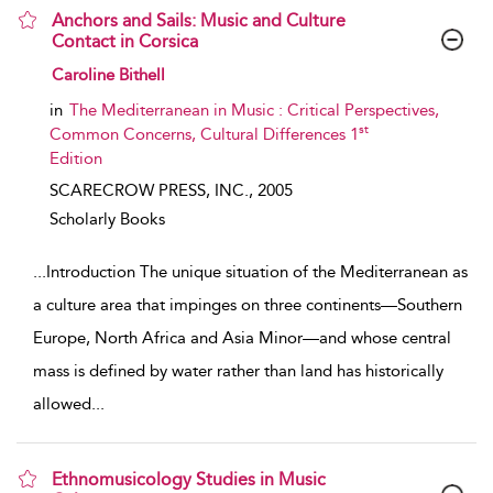
Anchors and Sails: Music and Culture
Contact in Corsica
show result details
Caroline Bithell
in
The Mediterranean in Music : Critical Perspectives,
st
Common Concerns, Cultural Differences 1
Edition
SCARECROW PRESS, INC.,
2005
Scholarly Books
...
Introduction The unique situation of the Mediterranean as
a culture area that impinges on three continents—Southern
Europe, North Africa and Asia Minor—and whose central
mass is defined by water rather than land has historically
allowed
...
Ethnomusicology Studies in Music