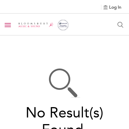
Log In
Toggle navigation
No Result(s)