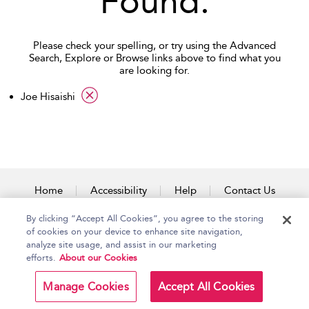
Found.
Please check your spelling, or try using the Advanced
Search, Explore or Browse links above to find what you
are looking for.
applied filter
Joe Hisaishi
Home
Accessibility
Help
Contact Us
By clicking “Accept All Cookies”, you agree to the storing
of cookies on your device to enhance site navigation,
analyze site usage, and assist in our marketing
Copyright Bloomsbury
Terms and Conditions
efforts.
About our Cookies
Publishing Plc 2026
Privacy Policy
Manage Cookies
Accept All Cookies